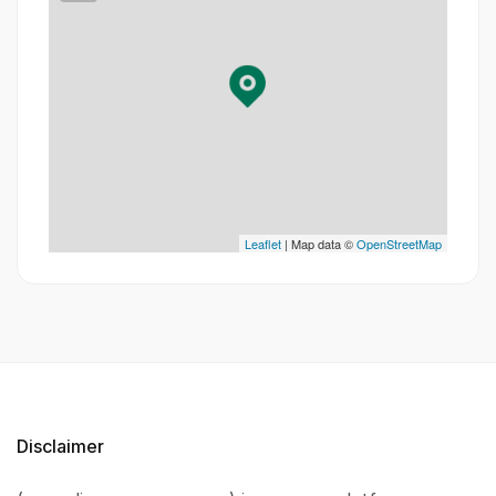
Leaflet
| Map data ©
OpenStreetMap
Disclaimer