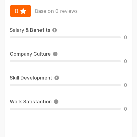
0
Base on 0 reviews
Salary & Benefits
0
Company Culture
0
Skill Development
0
Work Satisfaction
0