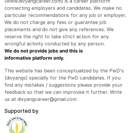
(www.divyangcareer.com) is a career platform
connecting employers and candidates. We make no
particular recommendations for any job or employer.
We do not charge any fees or guarantee job
placements and do not give any references. We
reserve the right to take strict action for any
wrongful activity conducted by any person.
We do not provide jobs and this is
informative platform only.
This website has been conceptualized by the PwD's
(divyangs) specially for the PwD candidates. If you
find any mistakes / suggestions please provide your
feedback so that we can improvise it further. Write
us at divyangcareer@gmail.com
Supported by