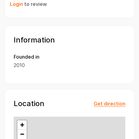
Login
to review
Information
Founded in
2010
Location
Get direction
+
−