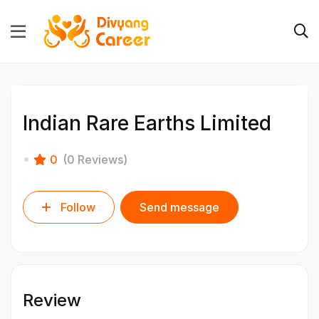
Indian Rare Earths Limited
0
(0 Reviews)
Follow
Send message
Review