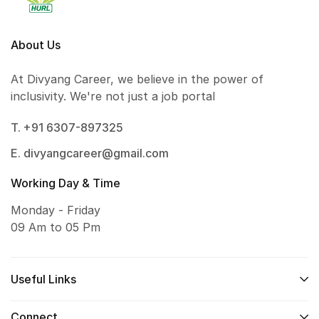
About Us
At Divyang Career, we believe in the power of
inclusivity. We're not just a job portal
T. +91 6307-897325
E. divyangcareer@gmail.com
Working Day & Time
Monday - Friday
09 Am to 05 Pm
Useful Links
Connect