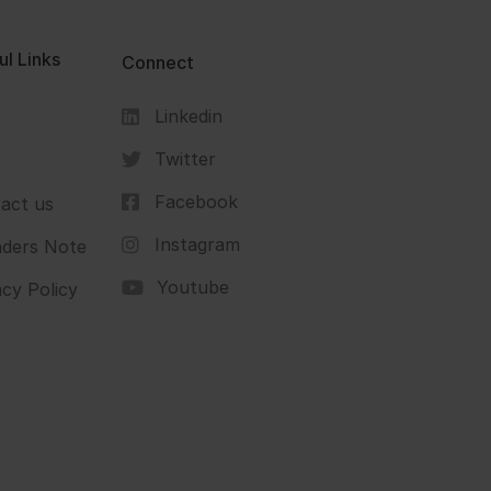
ul Links
Connect
Linkedin
s
Twitter
Facebook
act us
Instagram
ders Note
Youtube
acy Policy