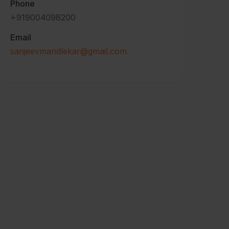
Phone
+919004098200
Email
sanjeevmandlekar@gmail.com