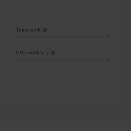
Team work
0
Offered Salary
0