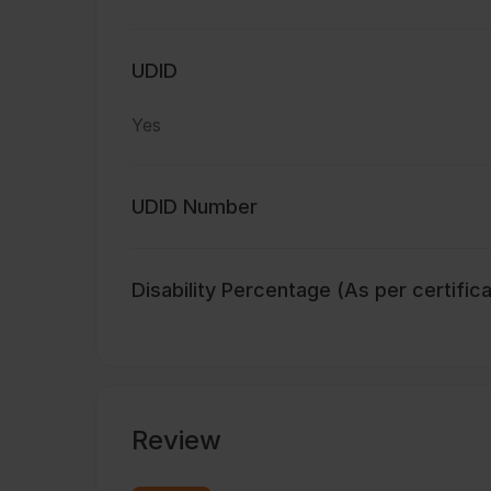
UDID
Yes
UDID Number
Disability Percentage (As per certific
Review