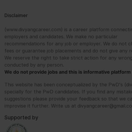
Disclaimer
(www.divyangcareer.com) is a career platform connecti
employers and candidates. We make no particular
recommendations for any job or employer. We do not c
fees or guarantee job placements and do not give any r
We reserve the right to take strict action for any wrong
conducted by any person.
We do not provide jobs and this is informative platform 
This website has been conceptualized by the PwD's (di
specially for the PwD candidates. If you find any mistak
suggestions please provide your feedback so that we c
improvise it further. Write us at divyangcareer@gmail.c
Supported by