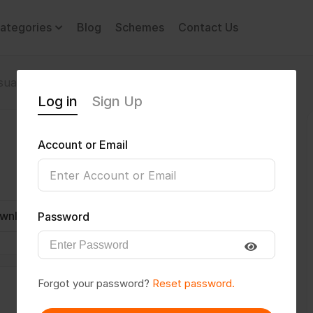
ategories
Blog
Schemes
Contact Us
sual Impairment
Sanjeev100000
Log in
Sign Up
Account or Email
wnload CV
Invite
Message
Password
Forgot your password?
Reset password.