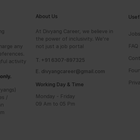
About Us
Usef
ng
At Divyang Career, we believe in
Job
the power of inclusivity. We're
FAQ
harge any
not just a job portal
eferences.
Cont
T. +91 6307-897325
ful activity
Foun
E. divyangcareer@gmail.com
only.
Priv
Working Day & Time
vyangs)
Monday - Friday
es /
09 Am to 05 Pm
an
om