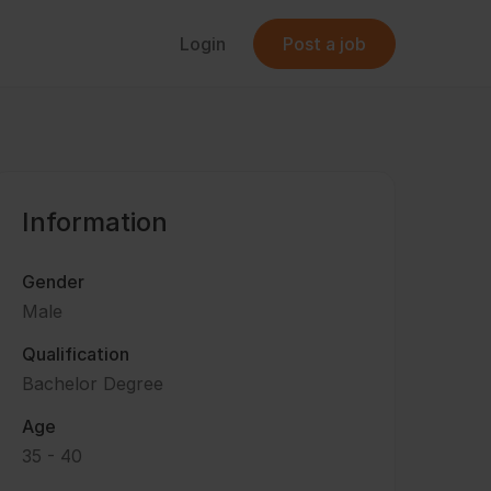
Login
Post a job
Information
Gender
Male
Qualification
Bachelor Degree
Age
35 - 40