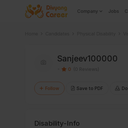
Company
Jobs
C
Home
Candidates
Physical Disability
Vi
Sanjeev100000
0
(0 Reviews)
Follow
Save to PDF
Do
Disability-Info