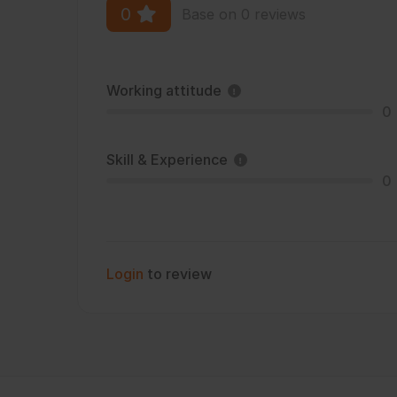
0
Base on 0 reviews
Working attitude
0
Skill & Experience
0
Login
to review