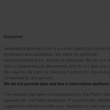
Disclaimer
(www.divyangcareer.com) is a career platform connecti
employers and candidates. We make no particular
recommendations for any job or employer. We do not c
fees or guarantee job placements and do not give any r
We reserve the right to take strict action for any wrong
conducted by any person.
We do not provide jobs and this is informative platform 
This website has been conceptualized by the PwD's (di
specially for the PwD candidates. If you find any mistak
suggestions please provide your feedback so that we c