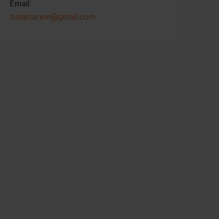
Email
babjinarem@gmail.com