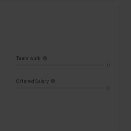
Team work
0
Offered Salary
0