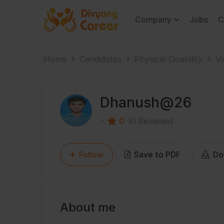
Company
Jobs
C
Home
Candidates
Physical Disability
Vi
Dhanush@26
0
(0 Reviews)
Follow
Save to PDF
Do
About me