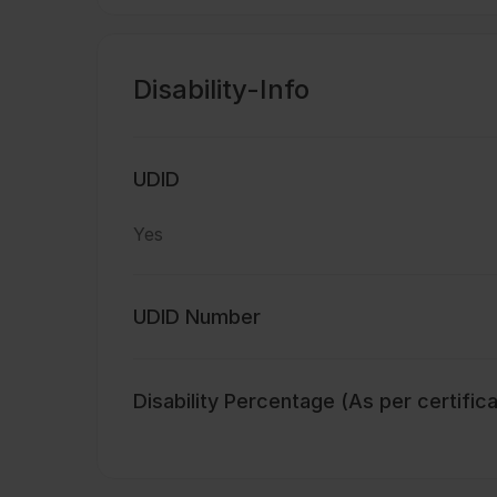
Disability-Info
UDID
Yes
UDID Number
Disability Percentage (As per certific