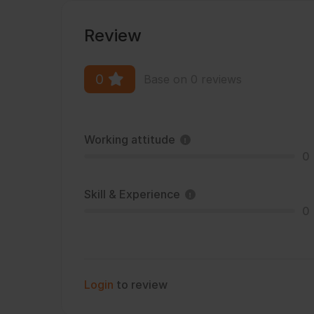
Review
0
Base on 0 reviews
Working attitude
0
Skill & Experience
0
Login
to review