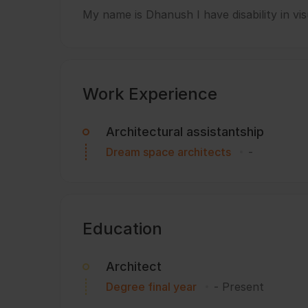
My name is Dhanush I have disability in vis
Work Experience
Architectural assistantship
Dream space architects
-
Education
Architect
Degree final year
-
Present