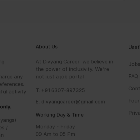
About Us
Usef
ng
At Divyang Career, we believe in
Job
the power of inclusivity. We're
FAQ
harge any
not just a job portal
eferences.
Cont
T. +91 6307-897325
ful activity
Foun
E. divyangcareer@gmail.com
only.
Priv
Working Day & Time
vyangs)
Monday - Friday
es /
09 Am to 05 Pm
an