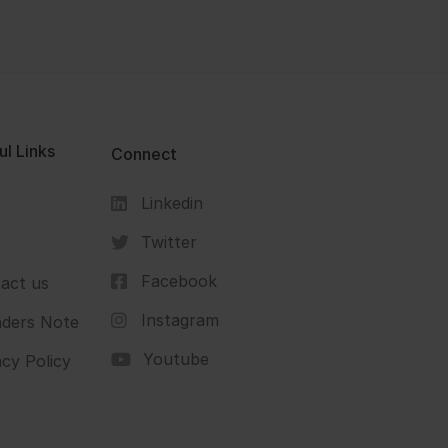
ul Links
Connect
Linkedin
s
Twitter
Facebook
act us
Instagram
ders Note
Youtube
acy Policy