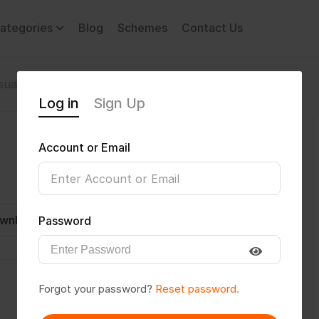
ategories
Blog
Schemes
Contact Us
sual Impairment
Dhanush@26
Log in
Sign Up
Account or Email
wnload CV
Invite
Message
Password
Forgot your password?
Reset password.