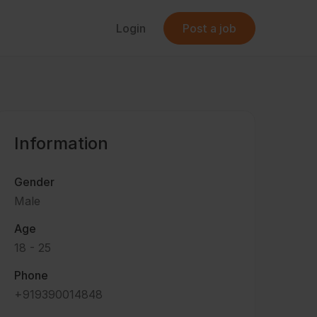
Login
Post a job
Information
Gender
Male
Age
18 - 25
Phone
+919390014848