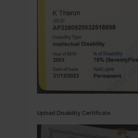
Upload Disability Certificate