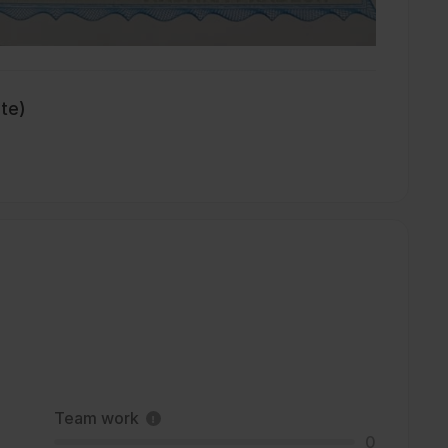
ate)
Team work
0