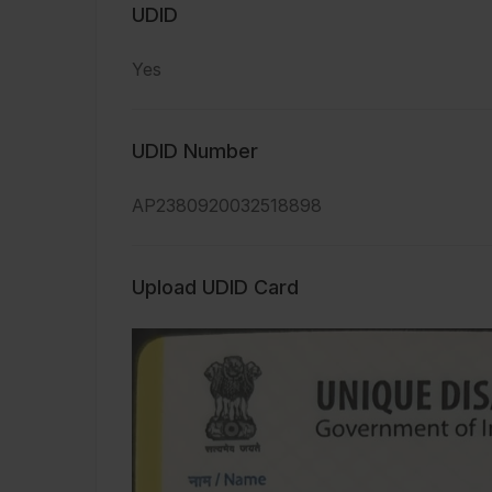
UDID
Yes
UDID Number
AP2380920032518898
Upload UDID Card