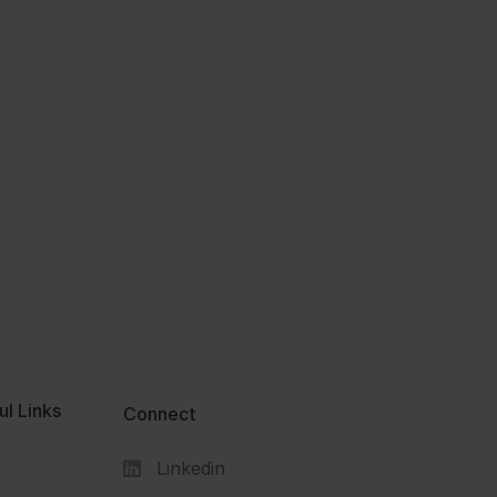
ul Links
Connect
Linkedin
s