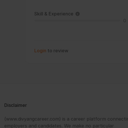
Skill & Experience
0
Login
to review
Disclaimer
(www.divyangcareer.com) is a career platform connecti
employers and candidates. We make no particular