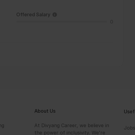
Offered Salary
0
About Us
Usef
ng
At Divyang Career, we believe in
Job
the power of inclusivity. We're