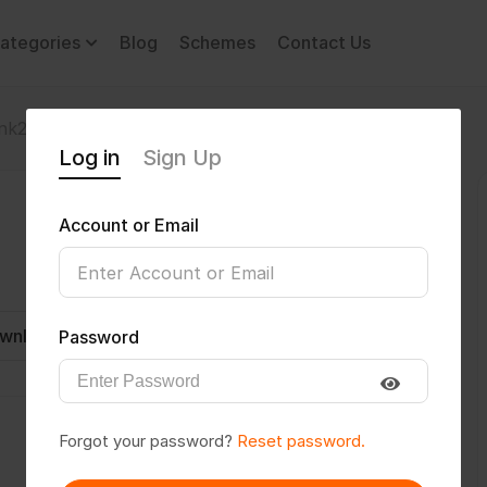
ategories
Blog
Schemes
Contact Us
nk2003
Log in
Sign Up
Account or Email
wnload CV
Invite
Message
Password
Forgot your password?
Reset password.