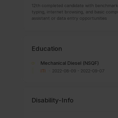
12th completed candidate with benchmark 
typing, internet browsing, and basic compu
assistant or data entry opportunities
Education
Mechanical Diesel (NSQF)
ITI
2022-08-09
-
2022-09-07
Disability-Info