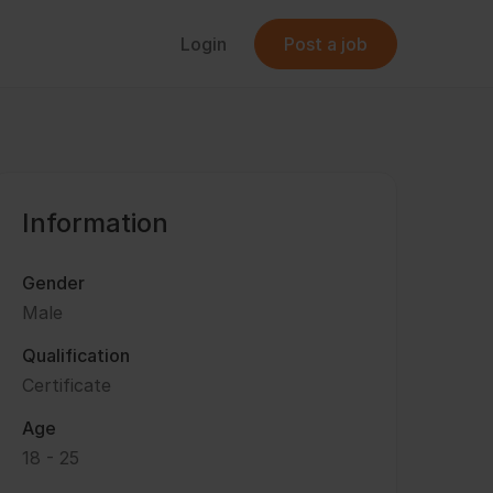
Login
Post a job
Information
Gender
Male
Qualification
Certificate
Age
18 - 25