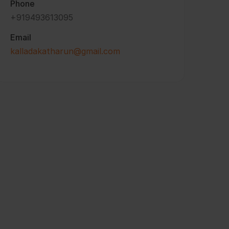
Phone
+919493613095
Email
kalladakatharun@gmail.com