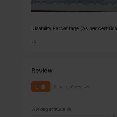
Disability Percentage (As per certific
75
Review
0
Base on 0 reviews
Working attitude
0