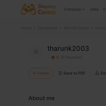
Company
Jobs
C
Home
Candidates
Mental Illness
tharu
tharunk2003
0
(0 Reviews)
Follow
Save to PDF
Do
About me