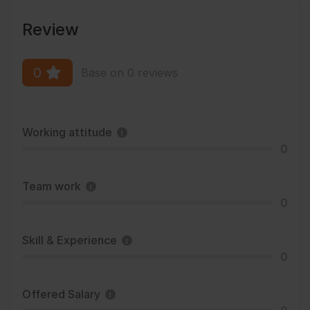
Review
0
Base on 0 reviews
Working attitude
0
Team work
0
Skill & Experience
0
Offered Salary