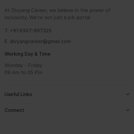
At Divyang Career, we believe in the power of
inclusivity. We're not just a job portal
T. +91 6307-897325
E. divyangcareer@gmail.com
Working Day & Time
Monday - Friday
09 Am to 05 Pm
Useful Links
Connect