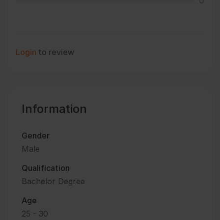
0
Login
to review
Information
Gender
Male
Qualification
Bachelor Degree
Age
25 - 30