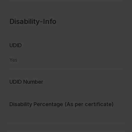
Disability-Info
UDID
Yes
UDID Number
Disability Percentage (As per certificate)