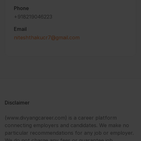
Phone
+918219046223
Email
niteshthakucr7@gmail.com
Disclaimer
(www.divyangcareer.com) is a career platform
connecting employers and candidates. We make no
particular recommendations for any job or employer.
We do not charge any fees or guarantee job