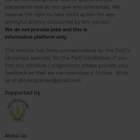
placements and do not give any references. We
reserve the right to take strict action for any
wrongful activity conducted by any person.
We do not provide jobs and this is
informative platform only.
This website has been conceptualized by the PwD's
(divyangs) specially for the PwD candidates. If you
find any mistakes / suggestions please provide your
feedback so that we can improvise it further. Write
us at divyangcareer@gmail.com
Supported by
About Us