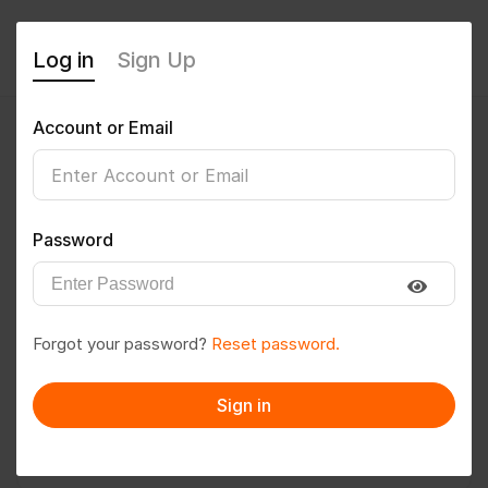
Log in
Sign Up
Account or Email
niteshthakurr
0
(0 Reviews)
Password
Follow
Save to PDF
Forgot your password?
Reset password.
Download CV
Invite
Sign in
Message