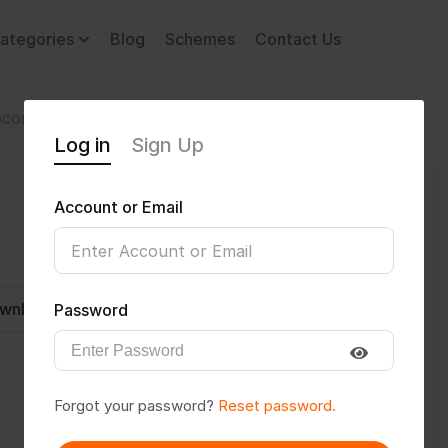
ategories
Blog
Schemes
Contact Us
comotor Disability
vikascryptic
Log in
Sign Up
Account or Email
wnload CV
Invite
Message
Password
Forgot your password?
Reset password.