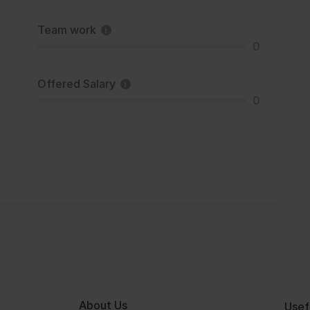
Team work
0
Offered Salary
0
About Us
Usef