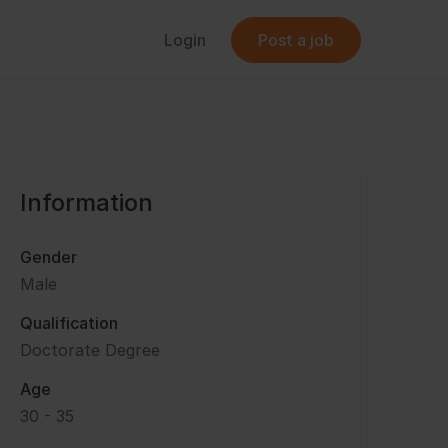
Login
Post a job
Information
Gender
Male
Qualification
Doctorate Degree
Age
30 - 35