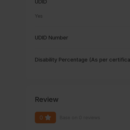
UDID
Yes
UDID Number
Disability Percentage (As per certific
Review
0
Base on 0 reviews