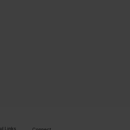
ul Links
Connect