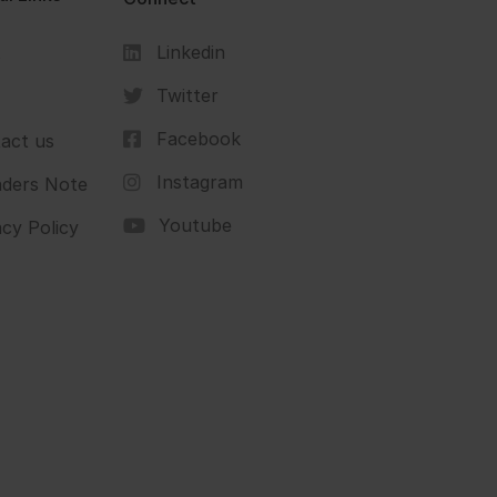
Linkedin
s
Twitter
Facebook
act us
Instagram
ders Note
Youtube
acy Policy