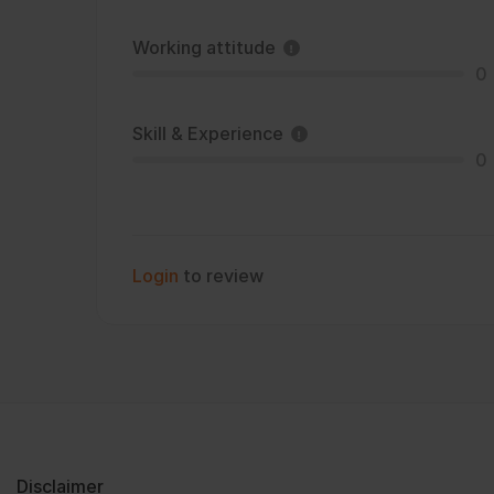
Working attitude
0
Skill & Experience
0
Login
to review
Disclaimer