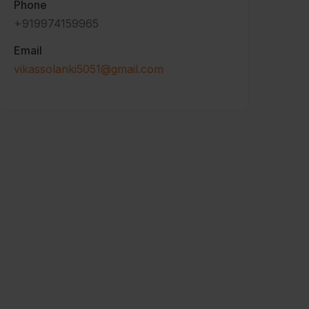
Phone
+919974159965
Email
vikassolanki5051@gmail.com