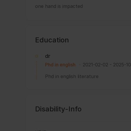
one hand is impacted
Education
dr
Phd in english
2021-02-02
-
2025-10
Phd in english literature
Disability-Info