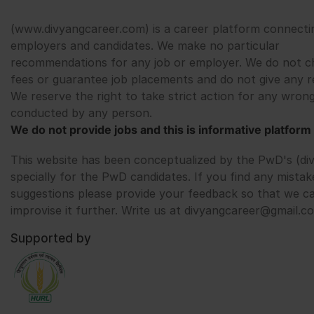
(www.divyangcareer.com) is a career platform connecti
employers and candidates. We make no particular
recommendations for any job or employer. We do not c
fees or guarantee job placements and do not give any r
We reserve the right to take strict action for any wrong
conducted by any person.
We do not provide jobs and this is informative platform 
This website has been conceptualized by the PwD's (di
specially for the PwD candidates. If you find any mistak
suggestions please provide your feedback so that we c
improvise it further. Write us at divyangcareer@gmail.c
Supported by