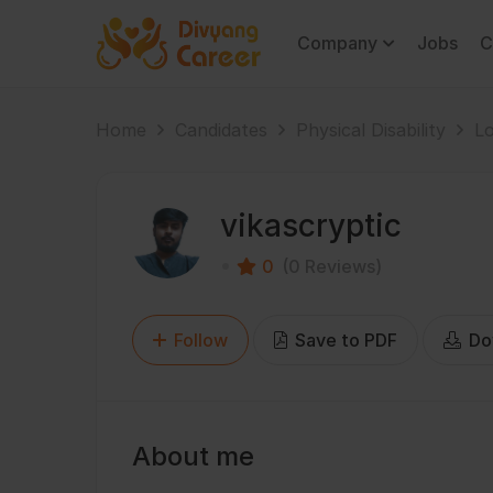
Company
Jobs
C
Home
Candidates
Physical Disability
Lo
vikascryptic
0
(0 Reviews)
Follow
Save to PDF
Do
About me