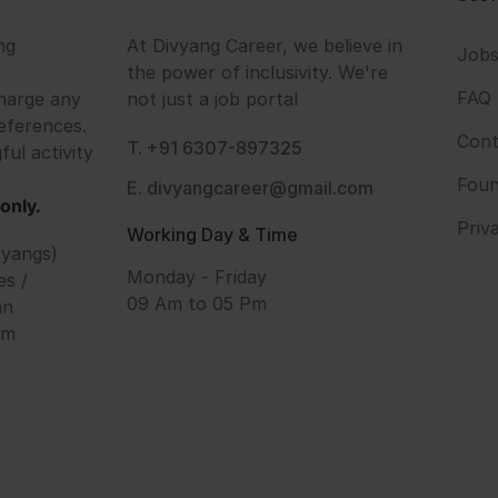
ng
At Divyang Career, we believe in
Job
the power of inclusivity. We're
FAQ
harge any
not just a job portal
eferences.
Cont
T. +91 6307-897325
ful activity
Foun
E. divyangcareer@gmail.com
only.
Priv
Working Day & Time
vyangs)
Monday - Friday
es /
09 Am to 05 Pm
an
om