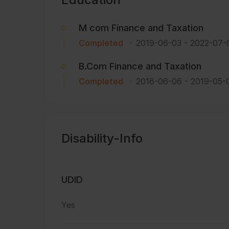
M com Finance and Taxation
Completed
2019-06-03
-
2022-07-
B.Com Finance and Taxation
Completed
2016-06-06
-
2019-05-
Disability-Info
UDID
Yes