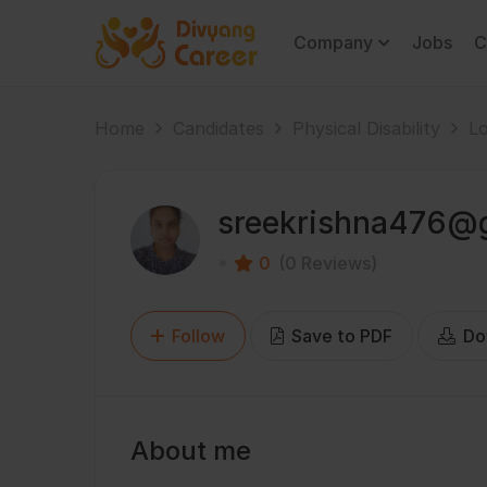
Company
Jobs
C
Home
Candidates
Physical Disability
Lo
sreekrishna476@
0
(0 Reviews)
Follow
Save to PDF
Do
About me