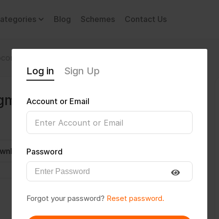
ategories
Blog
Schemes
Contact Us
comotor Disability
sreekrishna476@gmail.com
Log in
Sign Up
gmail.com
Account or Email
wnload CV
Invite
Message
Password
Forgot your password?
Reset password.