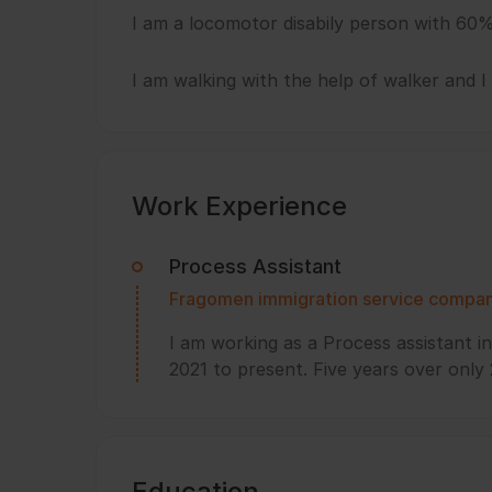
I am a locomotor disabily person with 60%
I am walking with the help of walker and 
Work Experience
Process Assistant
Fragomen immigration service compa
I am working as a Process assistant 
2021 to present. Five years over only
Education