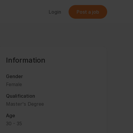
Login
Post a job
Information
Gender
Female
Qualification
Master's Degree
Age
30 - 35