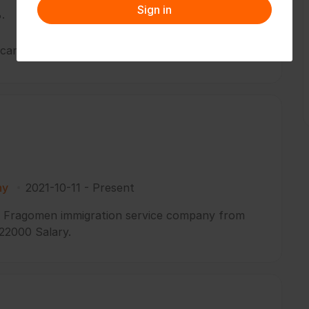
Sign in
.
I can handle my own works without others help.
ny
2021-10-11
-
Present
in Fragomen immigration service company from
 22000 Salary.