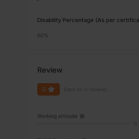
Disability Percentage (As per certific
60%
Review
0
Base on 0 reviews
Working attitude
0