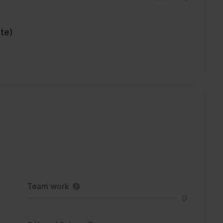
ate)
Team work
0