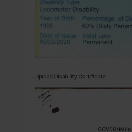
Upload Disability Certificate