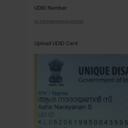
UDID Number
KL0820619950043595
Upload UDID Card