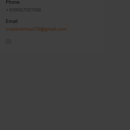
Phone
+919567051199
Email
sreekrishna476@gmail.com