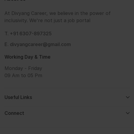
At Divyang Career, we believe in the power of
inclusivity. We're not just a job portal
T. +91 6307-897325
E. divyangcareer@gmail.com
Working Day & Time
Monday - Friday
09 Am to 05 Pm
Useful Links
Connect