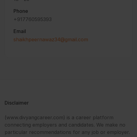
Phone
+917760595393
Email
shaikhpeernawaz34@gmail.com
Disclaimer
(www.divyangcareer.com) is a career platform
connecting employers and candidates. We make no
particular recommendations for any job or employer.