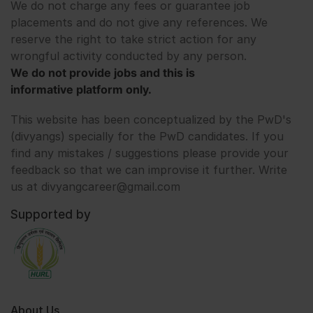
We do not charge any fees or guarantee job
placements and do not give any references. We
reserve the right to take strict action for any
wrongful activity conducted by any person.
We do not provide jobs and this is
informative platform only.
This website has been conceptualized by the PwD's
(divyangs) specially for the PwD candidates. If you
find any mistakes / suggestions please provide your
feedback so that we can improvise it further. Write
us at divyangcareer@gmail.com
Supported by
About Us