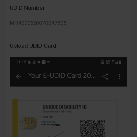
UDID Number
MH4990520070047698
Upload UDID Card