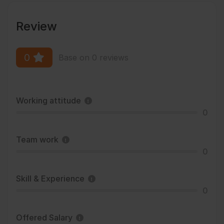
Review
0
Base on 0 reviews
Working attitude
0
Team work
0
Skill & Experience
0
Offered Salary