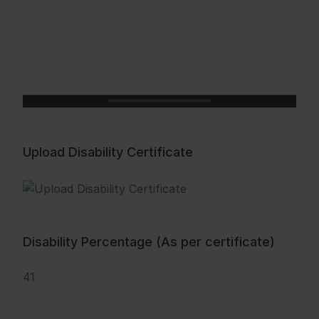
Upload Disability Certificate
Disability Percentage (As per certificate)
41