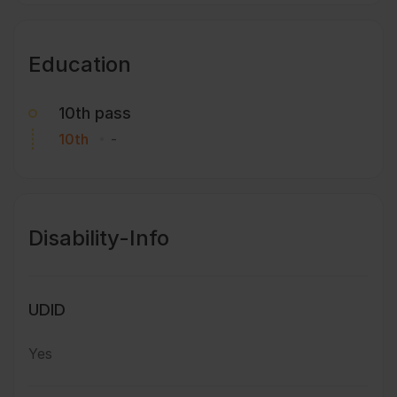
Education
10th pass
10th
-
Disability-Info
UDID
Yes