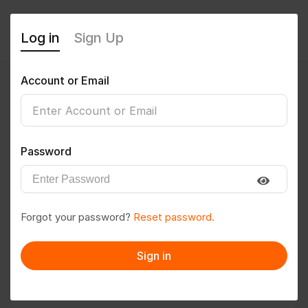
Log in
Sign Up
Account or Email
Shaikh@786
0
(0 Reviews)
Password
Follow
Save to PDF
Forgot your password?
Reset password.
Download CV
Invite
Sign in
Message