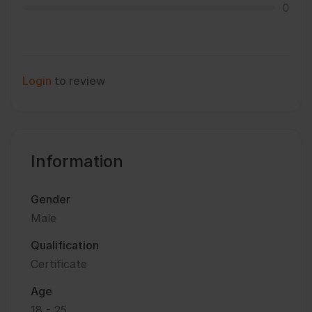
0
Login
to review
Information
Gender
Male
Qualification
Certificate
Age
18 - 25