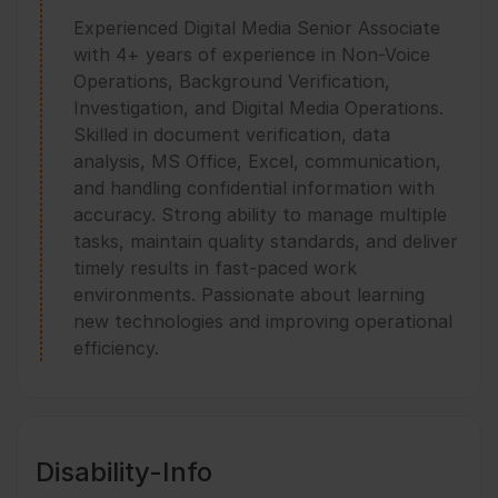
Experienced Digital Media Senior Associate
with 4+ years of experience in Non-Voice
Operations, Background Verification,
Investigation, and Digital Media Operations.
Skilled in document verification, data
analysis, MS Office, Excel, communication,
and handling confidential information with
accuracy. Strong ability to manage multiple
tasks, maintain quality standards, and deliver
timely results in fast-paced work
environments. Passionate about learning
new technologies and improving operational
efficiency.
Disability-Info