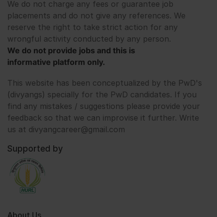
We do not charge any fees or guarantee job
placements and do not give any references. We
reserve the right to take strict action for any
wrongful activity conducted by any person.
We do not provide jobs and this is
informative platform only.
This website has been conceptualized by the PwD's
(divyangs) specially for the PwD candidates. If you
find any mistakes / suggestions please provide your
feedback so that we can improvise it further. Write
us at divyangcareer@gmail.com
Supported by
About Us