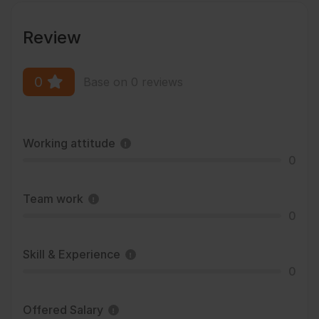
Review
0
Base on 0 reviews
Working attitude
0
Team work
0
Skill & Experience
0
Offered Salary