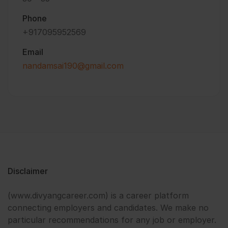
Phone
+917095952569
Email
nandamsai190@gmail.com
Disclaimer
(www.divyangcareer.com) is a career platform
connecting employers and candidates. We make no
particular recommendations for any job or employer.