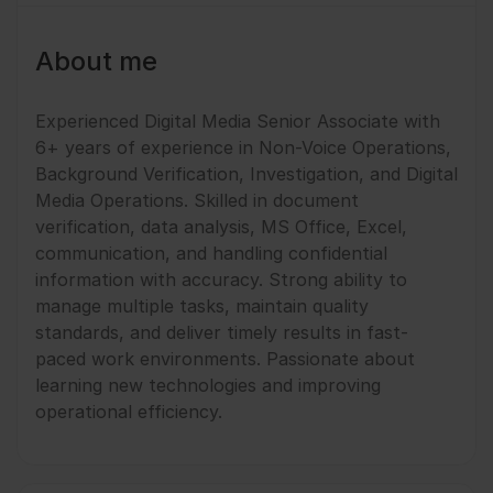
About me
Experienced Digital Media Senior Associate with
6+ years of experience in Non-Voice Operations,
Background Verification, Investigation, and Digital
Media Operations. Skilled in document
verification, data analysis, MS Office, Excel,
communication, and handling confidential
information with accuracy. Strong ability to
manage multiple tasks, maintain quality
standards, and deliver timely results in fast-
paced work environments. Passionate about
learning new technologies and improving
operational efficiency.