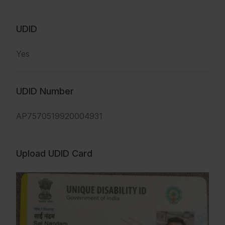
UDID
Yes
UDID Number
AP7570519920004931
Upload UDID Card