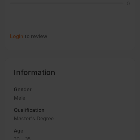
0
Login
to review
Information
Gender
Male
Qualification
Master's Degree
Age
30 - 35