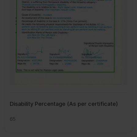
Disability Percentage (As per certificate)
65