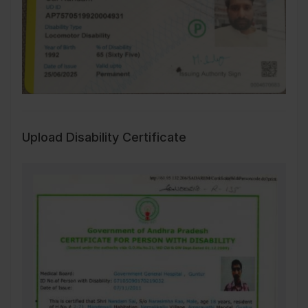
Upload Disability Certificate