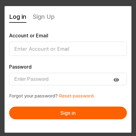
Log in
Sign Up
Account or Email
Sai Nandam
0
(0 Reviews)
Password
Follow
Save to PDF
Forgot your password?
Reset password.
Download CV
Invite
Sign in
Message