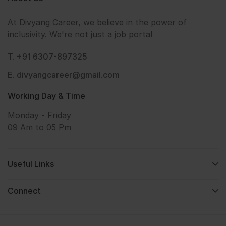
At Divyang Career, we believe in the power of
inclusivity. We're not just a job portal
T. +91 6307-897325
E. divyangcareer@gmail.com
Working Day & Time
Monday - Friday
09 Am to 05 Pm
Useful Links
Connect