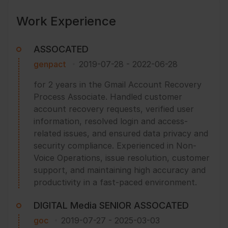
Work Experience
ASSOCATED
genpact
2019-07-28
-
2022-06-28
for 2 years in the Gmail Account Recovery
Process Associate. Handled customer
account recovery requests, verified user
information, resolved login and access-
related issues, and ensured data privacy and
security compliance. Experienced in Non-
Voice Operations, issue resolution, customer
support, and maintaining high accuracy and
productivity in a fast-paced environment.
DIGITAL Media SENIOR ASSOCATED
goc
2019-07-27
-
2025-03-03