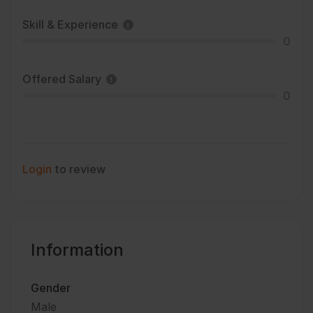
Skill & Experience
0
Offered Salary
0
Login
to review
Information
Gender
Male