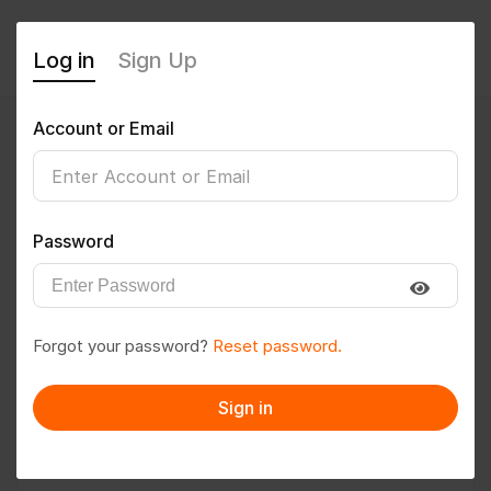
Log in
Sign Up
Account or Email
rex1986
0
(0 Reviews)
Password
Follow
Save to PDF
Forgot your password?
Reset password.
Download CV
Invite
Sign in
Message