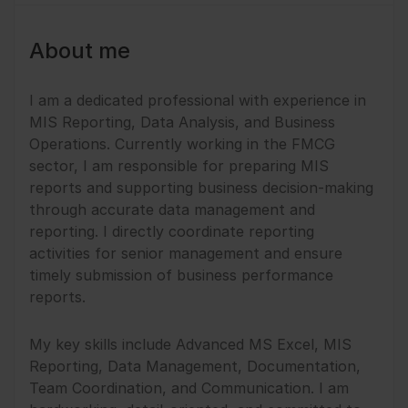
About me
I am a dedicated professional with experience in
MIS Reporting, Data Analysis, and Business
Operations. Currently working in the FMCG
sector, I am responsible for preparing MIS
reports and supporting business decision-making
through accurate data management and
reporting. I directly coordinate reporting
activities for senior management and ensure
timely submission of business performance
reports.
My key skills include Advanced MS Excel, MIS
Reporting, Data Management, Documentation,
Team Coordination, and Communication. I am