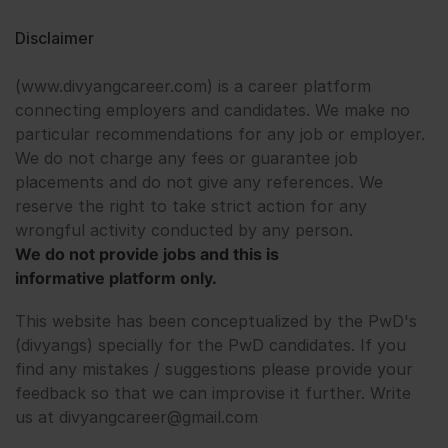
Disclaimer
(www.divyangcareer.com) is a career platform
connecting employers and candidates. We make no
particular recommendations for any job or employer.
We do not charge any fees or guarantee job
placements and do not give any references. We
reserve the right to take strict action for any
wrongful activity conducted by any person.
We do not provide jobs and this is
informative platform only.
This website has been conceptualized by the PwD's
(divyangs) specially for the PwD candidates. If you
find any mistakes / suggestions please provide your
feedback so that we can improvise it further. Write
us at divyangcareer@gmail.com