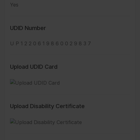
Yes
UDID Number
U P 1 2 2 0 6 1 9 8 6 0 0 2 9 8 3 7
Upload UDID Card
Upload Disability Certificate