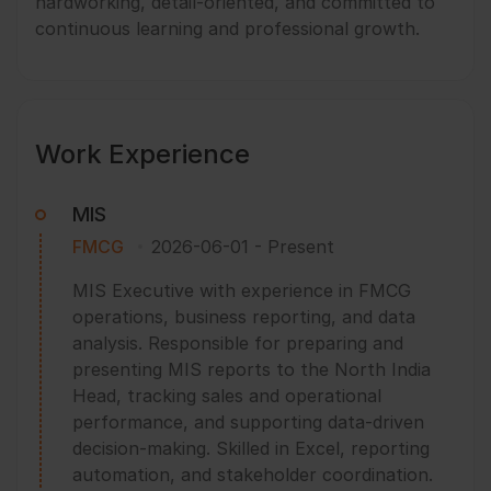
hardworking, detail-oriented, and committed to
continuous learning and professional growth.
Work Experience
MIS
FMCG
2026-06-01
-
Present
MIS Executive with experience in FMCG
operations, business reporting, and data
analysis. Responsible for preparing and
presenting MIS reports to the North India
Head, tracking sales and operational
performance, and supporting data-driven
decision-making. Skilled in Excel, reporting
automation, and stakeholder coordination.