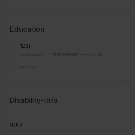
Education
12th
commerce
2001-03-01
-
Present
regular
Disability-Info
UDID