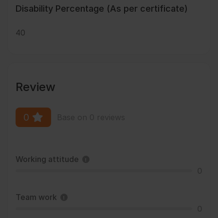
Disability Percentage (As per certificate)
40
Review
0
Base on 0 reviews
Working attitude
0
Team work
0