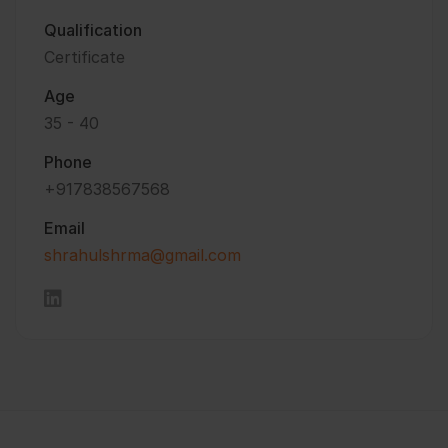
Qualification
Certificate
Age
35 - 40
Phone
+917838567568
Email
shrahulshrma@gmail.com