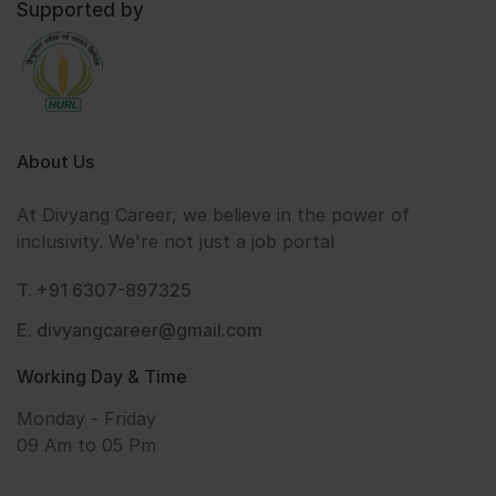
Supported by
About Us
At Divyang Career, we believe in the power of
inclusivity. We're not just a job portal
T. +91 6307-897325
E. divyangcareer@gmail.com
Working Day & Time
Monday - Friday
09 Am to 05 Pm