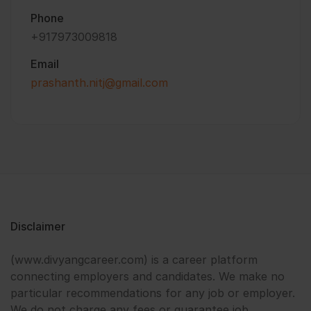
Phone
+917973009818
Email
prashanth.nitj@gmail.com
Disclaimer
(www.divyangcareer.com) is a career platform
connecting employers and candidates. We make no
particular recommendations for any job or employer.
We do not charge any fees or guarantee job