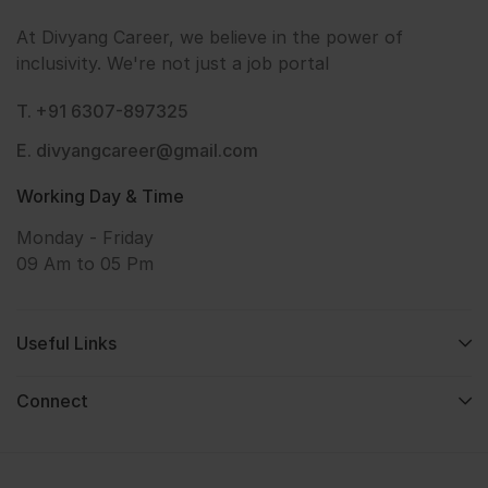
At Divyang Career, we believe in the power of
inclusivity. We're not just a job portal
T. +91 6307-897325
E. divyangcareer@gmail.com
Working Day & Time
Monday - Friday
09 Am to 05 Pm
Useful Links
Connect