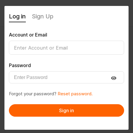
Log in
Sign Up
Account or Email
prasanth bojja
0
(0 Reviews)
Password
Follow
Save to PDF
Forgot your password?
Reset password.
Download CV
Invite
Sign in
Message