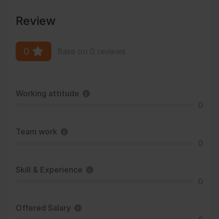
Review
0
Base on 0 reviews
Working attitude
0
Team work
0
Skill & Experience
0
Offered Salary