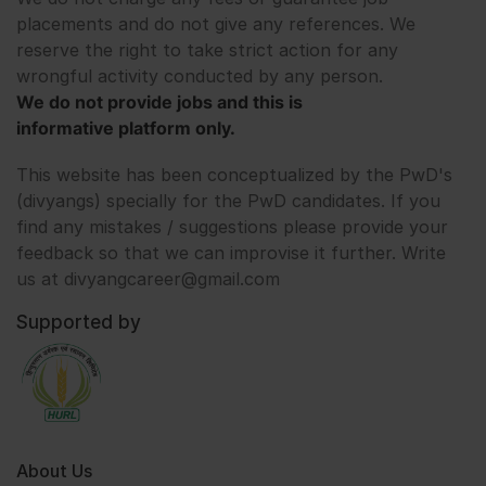
placements and do not give any references. We
reserve the right to take strict action for any
wrongful activity conducted by any person.
We do not provide jobs and this is
informative platform only.
This website has been conceptualized by the PwD's
(divyangs) specially for the PwD candidates. If you
find any mistakes / suggestions please provide your
feedback so that we can improvise it further. Write
us at divyangcareer@gmail.com
Supported by
About Us