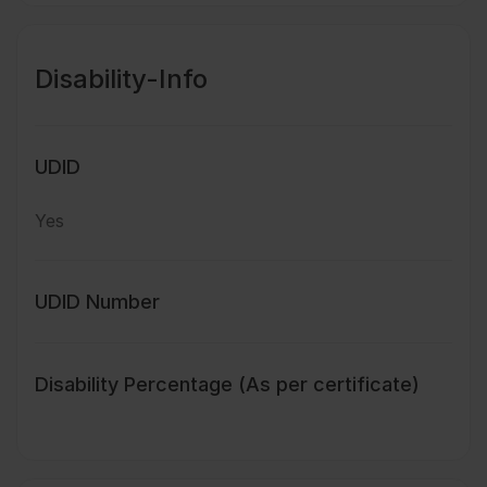
Disability-Info
UDID
Yes
UDID Number
Disability Percentage (As per certificate)