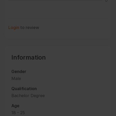
0
Login
to review
Information
Gender
Male
Qualification
Bachelor Degree
Age
18 - 25