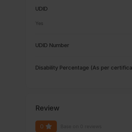
UDID
Yes
UDID Number
Disability Percentage (As per certific
Review
0
Base on 0 reviews