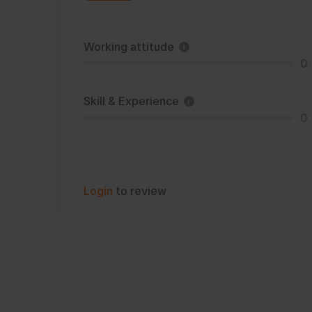
Working attitude
0
Skill & Experience
0
Login
to review