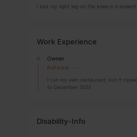
I lost my right leg on the knee in a exident
Work Experience
Owner
Roll burst
-
I run my own restaurant, but it clos
to December 2023
Disability-Info