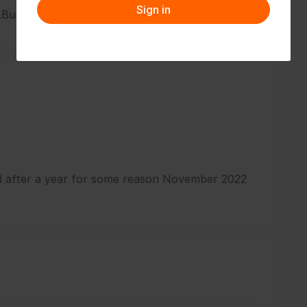
Sign in
.But now I have an artificial leg.
ed after a year for some reason November 2022