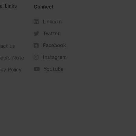
ul Links
Connect
Linkedin
s
Twitter
Facebook
act us
Instagram
ders Note
Youtube
acy Policy