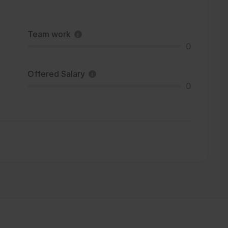
Team work
0
Offered Salary
0