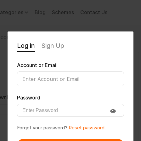
ategories
Blog
Schemes
Contact Us
comotor Disability
Navrtan1
Log in
Sign Up
Account or Email
wnload CV
Invite
Message
Password
Forgot your password?
Reset password.