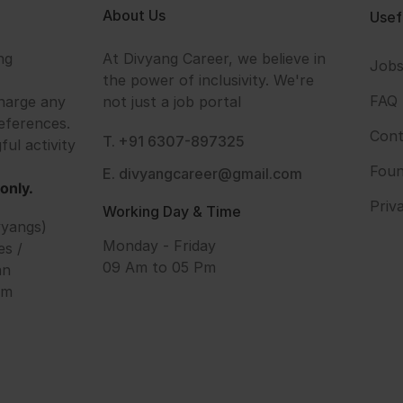
About Us
Usef
ng
At Divyang Career, we believe in
Job
the power of inclusivity. We're
FAQ
harge any
not just a job portal
eferences.
Cont
T. +91 6307-897325
ful activity
Foun
E. divyangcareer@gmail.com
only.
Priv
Working Day & Time
vyangs)
Monday - Friday
es /
09 Am to 05 Pm
an
om