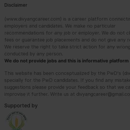
Disclaimer
(www.divyangcareer.com) is a career platform connecti
employers and candidates. We make no particular
recommendations for any job or employer. We do not c
fees or guarantee job placements and do not give any r
We reserve the right to take strict action for any wrong
conducted by any person.
We do not provide jobs and this is informative platform 
This website has been conceptualized by the PwD's (di
specially for the PwD candidates. If you find any mistak
suggestions please provide your feedback so that we c
improvise it further. Write us at divyangcareer@gmail.c
Supported by