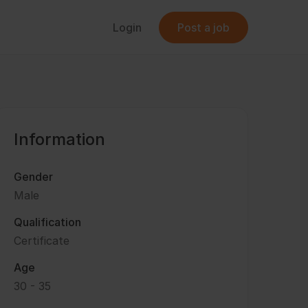
Login
Post a job
Information
Gender
Male
Qualification
Certificate
Age
30 - 35