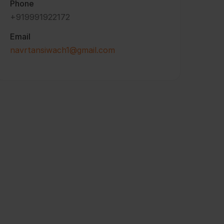
Phone
+919991922172
Email
navrtansiwach1@gmail.com