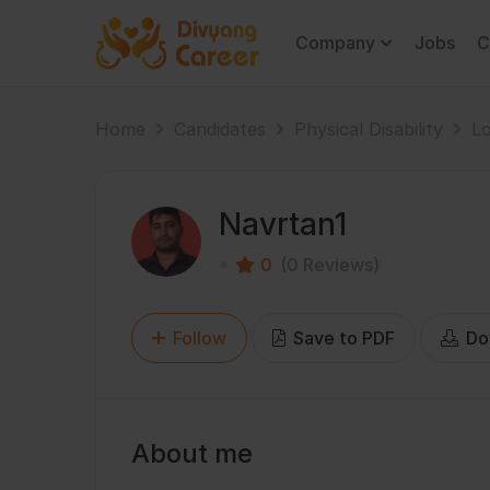
Company
Jobs
C
Home
Candidates
Physical Disability
Lo
Navrtan1
0
(0 Reviews)
Follow
Save to PDF
Do
About me