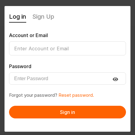
Log in
Sign Up
Account or Email
mohitsoni2002
0
(0 Reviews)
Password
Follow
Save to PDF
Forgot your password?
Reset password.
Download CV
Invite
Sign in
Message