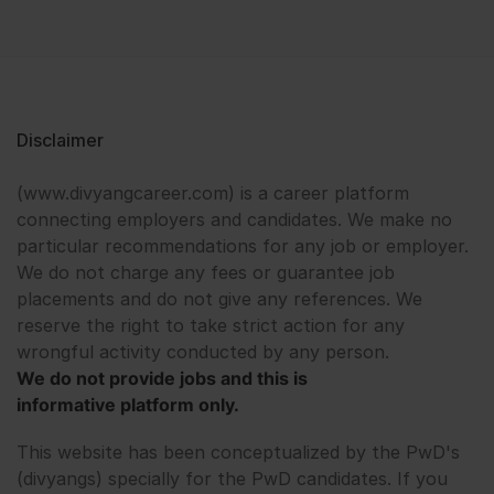
Disclaimer
(www.divyangcareer.com) is a career platform
connecting employers and candidates. We make no
particular recommendations for any job or employer.
We do not charge any fees or guarantee job
placements and do not give any references. We
reserve the right to take strict action for any
wrongful activity conducted by any person.
We do not provide jobs and this is
informative platform only.
This website has been conceptualized by the PwD's
(divyangs) specially for the PwD candidates. If you