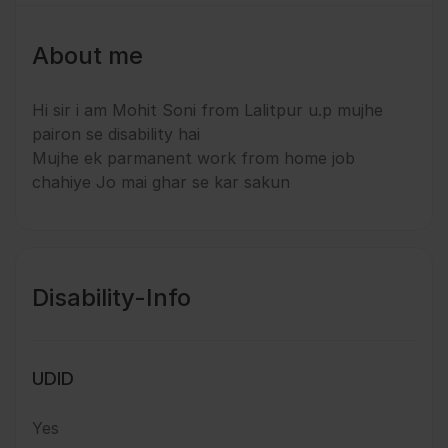
About me
Hi sir i am Mohit Soni from Lalitpur u.p mujhe
pairon se disability hai
Mujhe ek parmanent work from home job
chahiye Jo mai ghar se kar sakun
Disability-Info
UDID
Yes