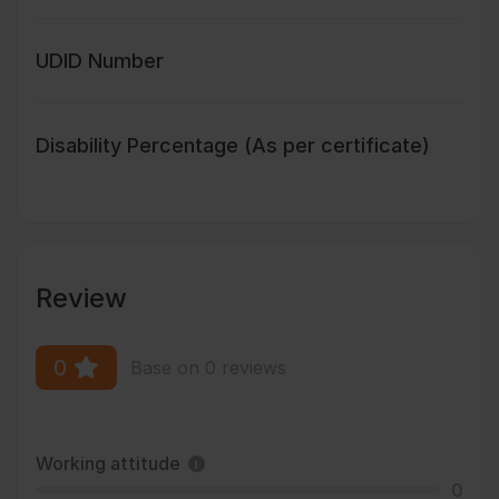
UDID Number
Disability Percentage (As per certificate)
Review
0
Base on 0 reviews
Working attitude
0