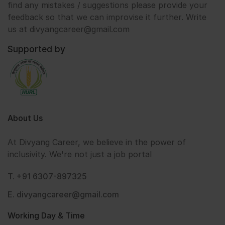
find any mistakes / suggestions please provide your
feedback so that we can improvise it further. Write
us at divyangcareer@gmail.com
Supported by
About Us
At Divyang Career, we believe in the power of
inclusivity. We're not just a job portal
T. +91 6307-897325
E. divyangcareer@gmail.com
Working Day & Time