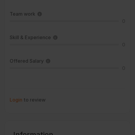
Team work
0
Skill & Experience
0
Offered Salary
0
Login
to review
Information