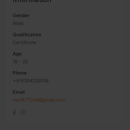
Gender
Male
Qualification
Certificate
Age
18 - 25
Phone
+916394233938
Email
ms2877244@gmail.com