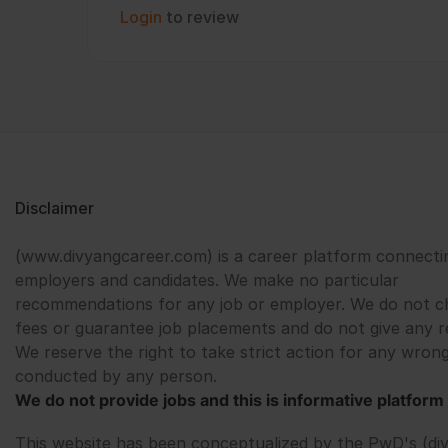
Login
to review
Disclaimer
(www.divyangcareer.com) is a career platform connecti
employers and candidates. We make no particular
recommendations for any job or employer. We do not c
fees or guarantee job placements and do not give any r
We reserve the right to take strict action for any wrong
conducted by any person.
We do not provide jobs and this is informative platform 
This website has been conceptualized by the PwD's (di