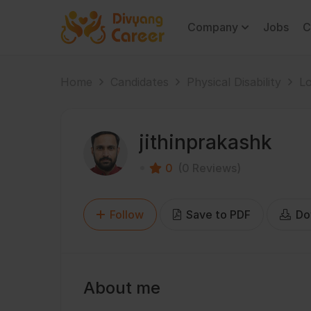
Company
Jobs
C
Home
Candidates
Physical Disability
Lo
jithinprakashk
0
(0 Reviews)
Follow
Save to PDF
Do
About me