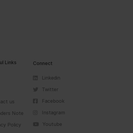
ul Links
Connect
Linkedin
s
Twitter
Facebook
act us
Instagram
ders Note
Youtube
acy Policy