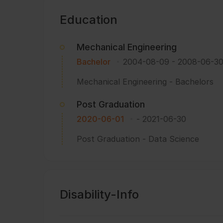
Education
Mechanical Engineering
Bachelor
2004-08-09
-
2008-06-3
Mechanical Engineering - Bachelors
Post Graduation
2020-06-01
-
2021-06-30
Post Graduation - Data Science
Disability-Info