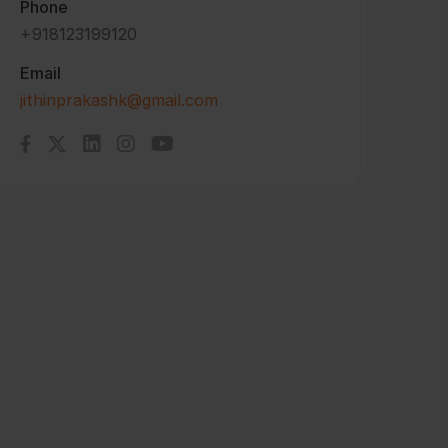
Phone
+918123199120
Email
jithinprakashk@gmail.com