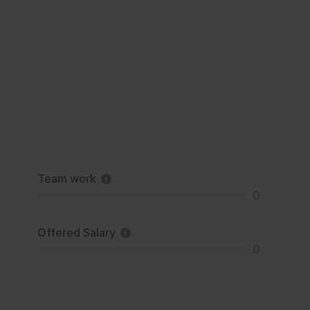
Team work
0
Offered Salary
0