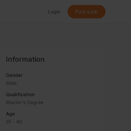
Login
Post a job
Information
Gender
Male
Qualification
Master's Degree
Age
35 - 40