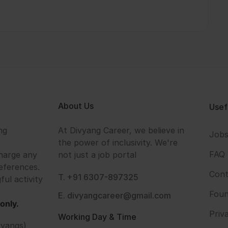
About Us
Usef
ng
At Divyang Career, we believe in
Job
the power of inclusivity. We're
FAQ
harge any
not just a job portal
eferences.
Cont
T. +91 6307-897325
ful activity
Foun
E. divyangcareer@gmail.com
only.
Priv
Working Day & Time
vyangs)