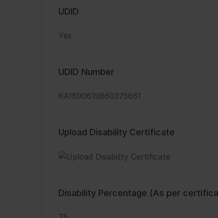
UDID
Yes
UDID Number
KA1890619860375861
Upload Disability Certificate
Disability Percentage (As per certific
75