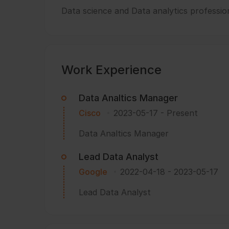
Data science and Data analytics professio
Work Experience
Data Analtics Manager
Cisco
2023-05-17
-
Present
Data Analtics Manager
Lead Data Analyst
Google
2022-04-18
-
2023-05-17
Lead Data Analyst