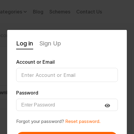
ategories
Blog
Schemes
Contact Us
comotor Disability
jithinprakashk
Log in
Sign Up
Account or Email
wnload CV
Invite
Message
Password
Forgot your password?
Reset password.