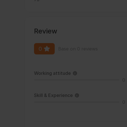
Review
0
Base on 0 reviews
Working attitude
0
Skill & Experience
0