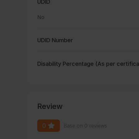
UDID
No
UDID Number
Disability Percentage (As per certific
Review
0
Base on 0 reviews