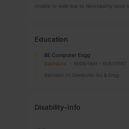
Unable to walk due to Neuropathy since la
Education
BE Computer Engg
Bachelors
16/06/1991
-
18/8/19197
Bachelor of Computer Sci & Engg
Disability-Info