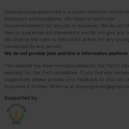
(www.divyangcareer.com) is a career platform connecti
employers and candidates. We make no particular
recommendations for any job or employer. We do not c
fees or guarantee job placements and do not give any r
We reserve the right to take strict action for any wrong
conducted by any person.
We do not provide jobs and this is informative platform 
This website has been conceptualized by the PwD's (di
specially for the PwD candidates. If you find any mistak
suggestions please provide your feedback so that we c
improvise it further. Write us at divyangcareer@gmail.c
Supported by