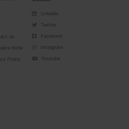
Linkedin
s
Twitter
Facebook
act us
Instagram
ders Note
Youtube
acy Policy