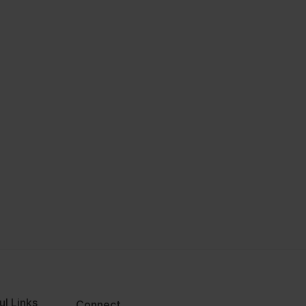
ul Links
Connect