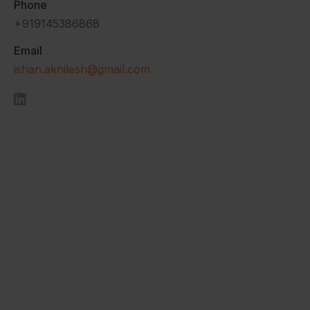
Phone
+919145386868
Email
ishan.akhilesh@gmail.com