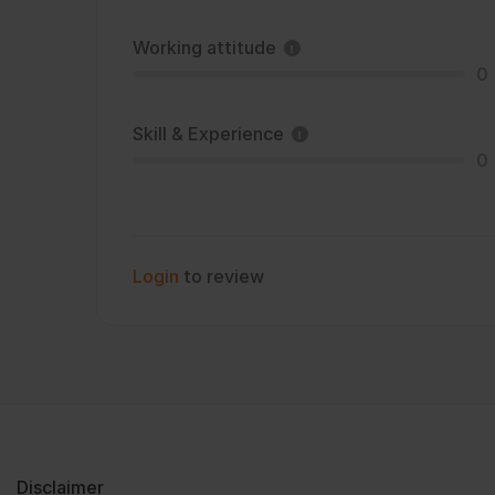
Working attitude
0
Skill & Experience
0
Login
to review
Disclaimer