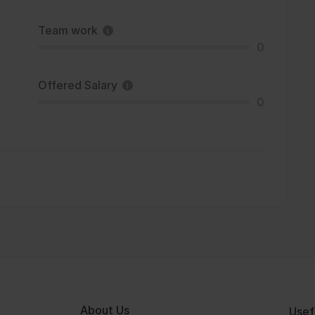
Team work
0
Offered Salary
0
About Us
Usef