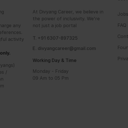
ng
At Divyang Career, we believe in
Job
the power of inclusivity. We're
FAQ
harge any
not just a job portal
eferences.
Cont
T. +91 6307-897325
ful activity
Foun
E. divyangcareer@gmail.com
only.
Priv
Working Day & Time
vyangs)
Monday - Friday
es /
09 Am to 05 Pm
an
om