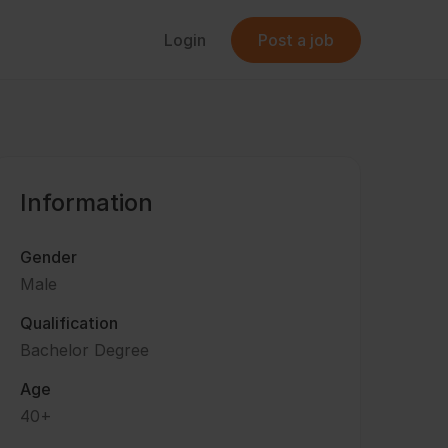
Login
Post a job
Information
Gender
Male
Qualification
Bachelor Degree
Age
40+