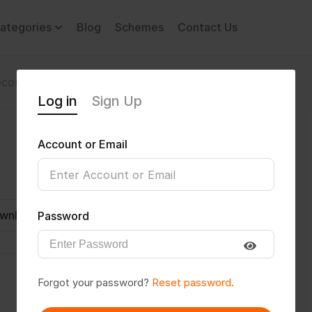
ategories
Blog
Schemes
Contact Us
comotor Disability
Ishan2912
Log in
Sign Up
Account or Email
wnload CV
Invite
Message
Password
Forgot your password?
Reset password.