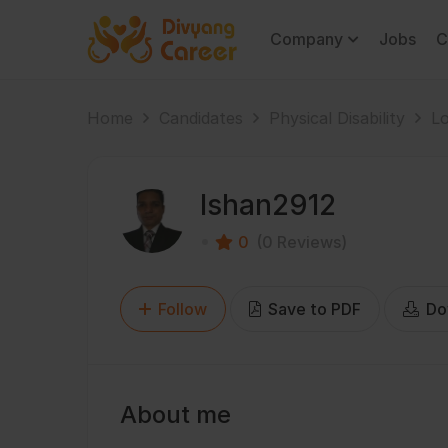
Company
Jobs
C
Home
Candidates
Physical Disability
Lo
Ishan2912
0
(0 Reviews)
Follow
Save to PDF
Do
About me