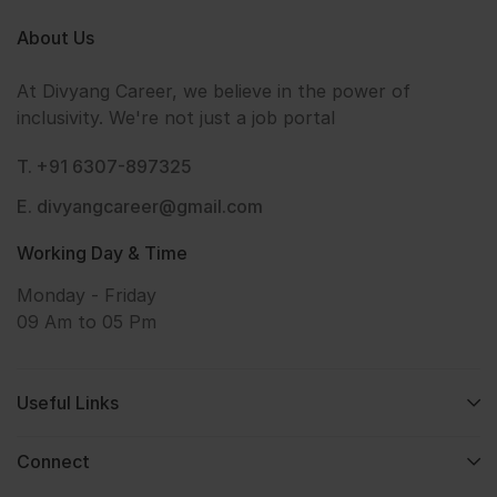
About Us
At Divyang Career, we believe in the power of
inclusivity. We're not just a job portal
T. +91 6307-897325
E. divyangcareer@gmail.com
Working Day & Time
Monday - Friday
09 Am to 05 Pm
Useful Links
Connect