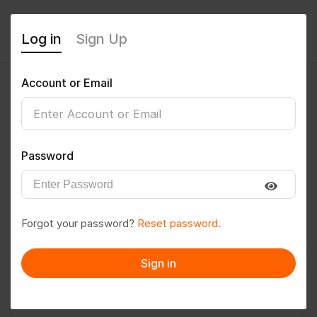
Log in
Sign Up
Account or Email
DINESH0314
0
(0 Reviews)
Password
Follow
Save to PDF
Forgot your password?
Reset password.
Download CV
Invite
Sign in
Message