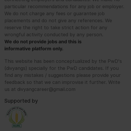
particular recommendations for any job or employer.
We do not charge any fees or guarantee job
placements and do not give any references. We
reserve the right to take strict action for any
wrongful activity conducted by any person.
We do not provide jobs and this is
informative platform only.
This website has been conceptualized by the PwD's
(divyangs) specially for the PwD candidates. If you
find any mistakes / suggestions please provide your
feedback so that we can improvise it further. Write
us at divyangcareer@gmail.com
Supported by