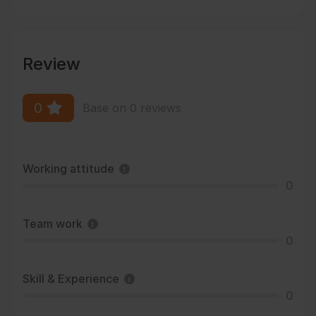
Review
0
Base on 0 reviews
Working attitude
0
Team work
0
Skill & Experience
0