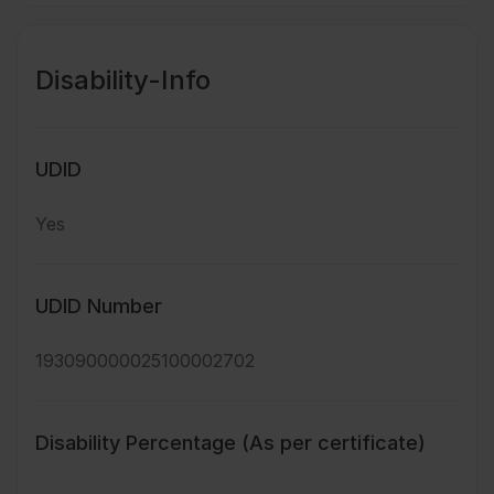
Disability-Info
UDID
Yes
UDID Number
193090000025100002702
Disability Percentage (As per certificate)