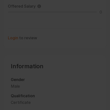
Offered Salary
0
Login
to review
Information
Gender
Male
Qualification
Certificate