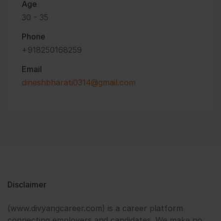
Age
30 - 35
Phone
+918250168259
Email
dineshbharati0314@gmail.com
Disclaimer
(www.divyangcareer.com) is a career platform
connecting employers and candidates. We make no