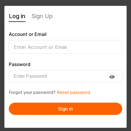
Log in
Sign Up
Account or Email
Bishudey1998
0
(0 Reviews)
Password
Follow
Save to PDF
Forgot your password?
Reset password.
Download CV
Invite
Sign in
Message