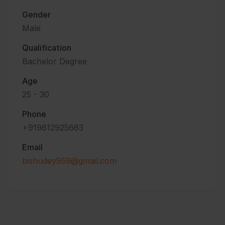
Gender
Male
Qualification
Bachelor Degree
Age
25 - 30
Phone
+919612925663
Email
bishudey959@gmail.com