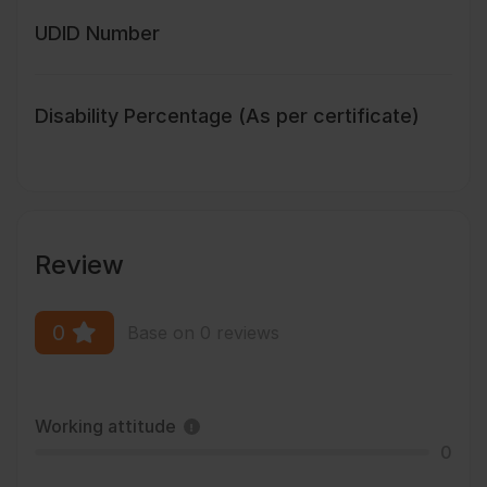
UDID Number
Disability Percentage (As per certificate)
Review
0
Base on 0 reviews
Working attitude
0