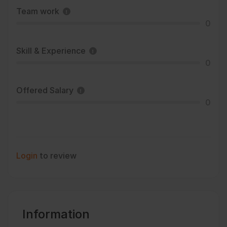
Team work
0
Skill & Experience
0
Offered Salary
0
Login
to review
Information