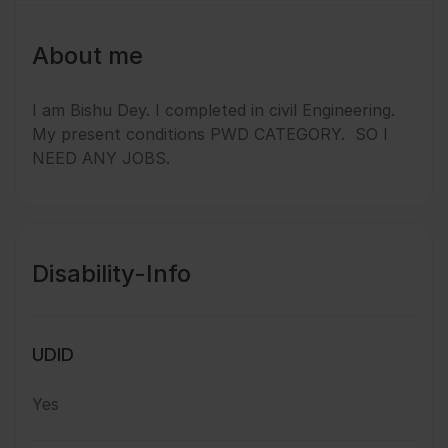
About me
I am Bishu Dey. I completed in civil Engineering.
My present conditions PWD CATEGORY. SO I
NEED ANY JOBS.
Disability-Info
UDID
Yes