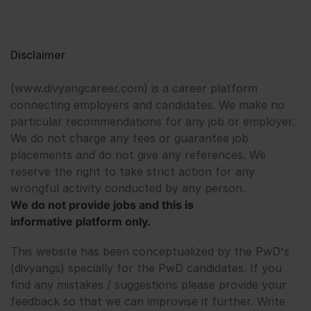
Disclaimer
(www.divyangcareer.com) is a career platform
connecting employers and candidates. We make no
particular recommendations for any job or employer.
We do not charge any fees or guarantee job
placements and do not give any references. We
reserve the right to take strict action for any
wrongful activity conducted by any person.
We do not provide jobs and this is
informative platform only.
This website has been conceptualized by the PwD's
(divyangs) specially for the PwD candidates. If you
find any mistakes / suggestions please provide your
feedback so that we can improvise it further. Write