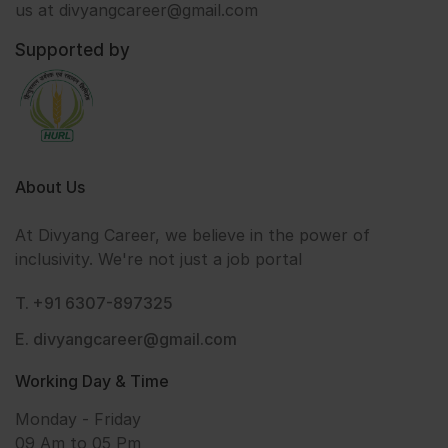
us at divyangcareer@gmail.com
Supported by
About Us
At Divyang Career, we believe in the power of
inclusivity. We're not just a job portal
T. +91 6307-897325
E. divyangcareer@gmail.com
Working Day & Time
Monday - Friday
09 Am to 05 Pm