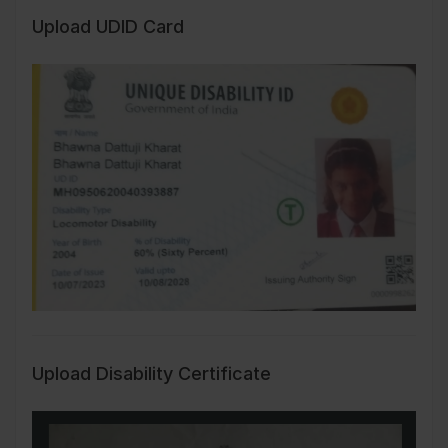
Upload UDID Card
Upload Disability Certificate