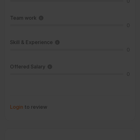
0
Team work
0
Skill & Experience
0
Offered Salary
0
Login
to review