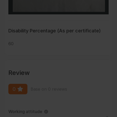
Disability Percentage (As per certificate)
60
Review
0
Base on 0 reviews
Working attitude