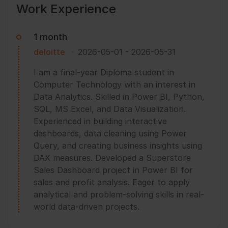
Work Experience
1 month
deloitte
2026-05-01
-
2026-05-31
I am a final-year Diploma student in
Computer Technology with an interest in
Data Analytics. Skilled in Power BI, Python,
SQL, MS Excel, and Data Visualization.
Experienced in building interactive
dashboards, data cleaning using Power
Query, and creating business insights using
DAX measures. Developed a Superstore
Sales Dashboard project in Power BI for
sales and profit analysis. Eager to apply
analytical and problem-solving skills in real-
world data-driven projects.