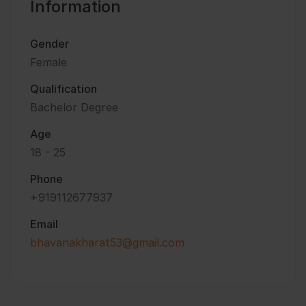
Information
Gender
Female
Qualification
Bachelor Degree
Age
18 - 25
Phone
+919112677937
Email
bhavanakharat53@gmail.com