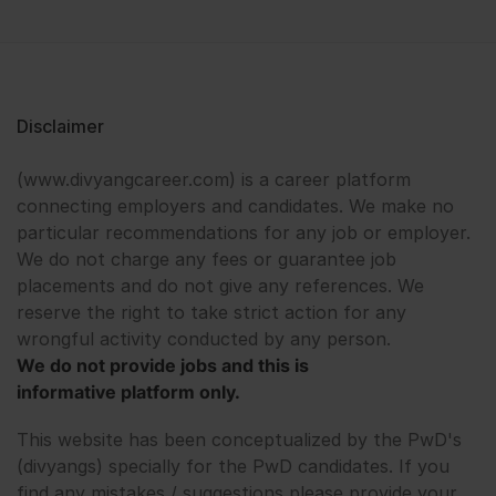
Disclaimer
(www.divyangcareer.com) is a career platform
connecting employers and candidates. We make no
particular recommendations for any job or employer.
We do not charge any fees or guarantee job
placements and do not give any references. We
reserve the right to take strict action for any
wrongful activity conducted by any person.
We do not provide jobs and this is
informative platform only.
This website has been conceptualized by the PwD's
(divyangs) specially for the PwD candidates. If you
find any mistakes / suggestions please provide your