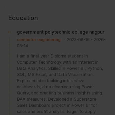
Education
government polytechnic college nagpur
computer engineering
2023-08-16
-
2026-
05-14
I am a final-year Diploma student in
Computer Technology with an interest in
Data Analytics. Skilled in Power BI, Python,
SQL, MS Excel, and Data Visualization.
Experienced in building interactive
dashboards, data cleaning using Power
Query, and creating business insights using
DAX measures. Developed a Superstore
Sales Dashboard project in Power BI for
sales and profit analysis. Eager to apply