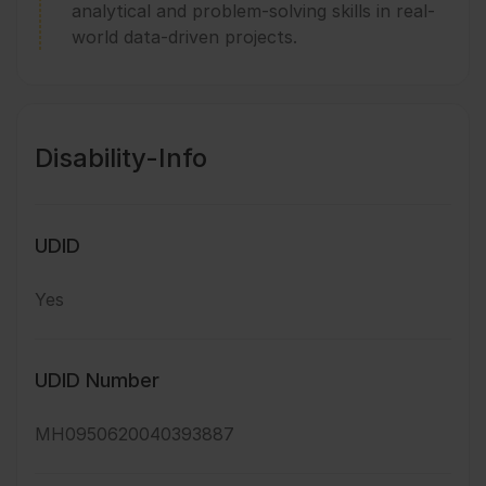
analytical and problem-solving skills in real-
world data-driven projects.
Disability-Info
UDID
Yes
UDID Number
MH0950620040393887