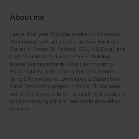
About me
I am a final-year Diploma student in Computer
Technology with an interest in Data Analytics.
Skilled in Power BI, Python, SQL, MS Excel, and
Data Visualization. Experienced in building
interactive dashboards, data cleaning using
Power Query, and creating business insights
using DAX measures. Developed a Superstore
Sales Dashboard project in Power BI for sales
and profit analysis. Eager to apply analytical and
problem-solving skills in real-world data-driven
projects.