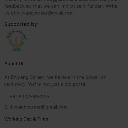
feedback so that we can improvise it further. Write
us at divyangcareer@gmail.com
Supported by
About Us
At Divyang Career, we believe in the power of
inclusivity. We're not just a job portal
T. +91 6307-897325
E. divyangcareer@gmail.com
Working Day & Time