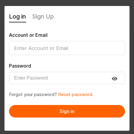
Log in
Sign Up
Account or Email
Bhawana2004
0
(0 Reviews)
Password
Follow
Save to PDF
Forgot your password?
Reset password.
Download CV
Invite
Sign in
Message