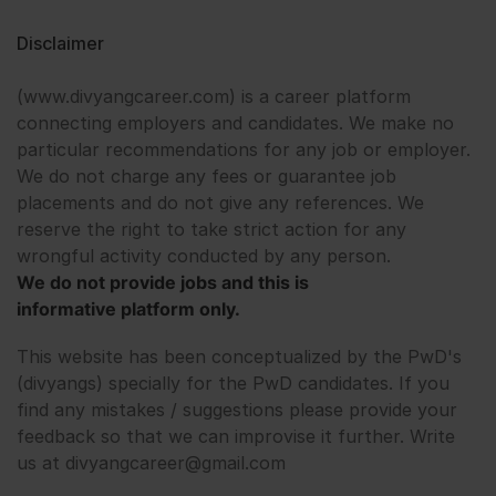
Disclaimer
(www.divyangcareer.com) is a career platform
connecting employers and candidates. We make no
particular recommendations for any job or employer.
We do not charge any fees or guarantee job
placements and do not give any references. We
reserve the right to take strict action for any
wrongful activity conducted by any person.
We do not provide jobs and this is
informative platform only.
This website has been conceptualized by the PwD's
(divyangs) specially for the PwD candidates. If you
find any mistakes / suggestions please provide your
feedback so that we can improvise it further. Write
us at divyangcareer@gmail.com