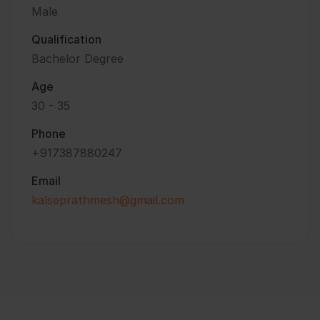
Male
Qualification
Bachelor Degree
Age
30 - 35
Phone
+917387880247
Email
kalseprathmesh@gmail.com