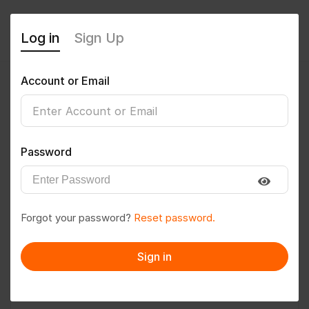
Log in
Sign Up
Account or Email
Ankush47
0
(0 Reviews)
Password
Follow
Save to PDF
Forgot your password?
Reset password.
Download CV
Invite
Sign in
Message