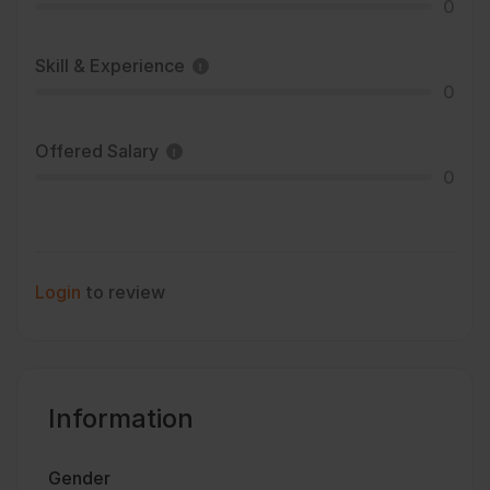
0
Skill & Experience
0
Offered Salary
0
Login
to review
Information
Gender