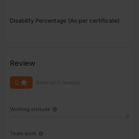
Disability Percentage (As per certificate)
Review
0
Base on 0 reviews
Working attitude
0
Team work