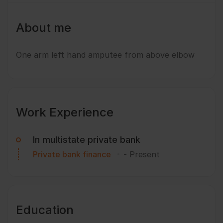
About me
One arm left hand amputee from above elbow
Work Experience
In multistate private bank
Private bank finance
-
Present
Education