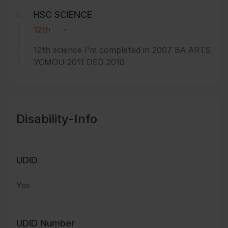
HSC SCIENCE
12th
-
12th science I'm completed in 2007 BA ARTS
YCMOU 2011 DED 2010
Disability-Info
UDID
Yes
UDID Number