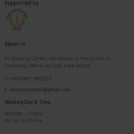
Supported by
About Us
At Divyang Career, we believe in the power of
inclusivity. We're not just a job portal
T. +91 6307-897325
E. divyangcareer@gmail.com
Working Day & Time
Monday - Friday
09 Am to 05 Pm