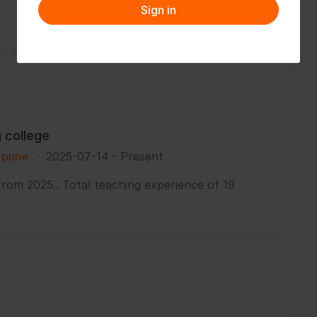
Sign in
g college
i pune
2025-07-14
-
Present
from 2025.. Total teaching experience of 19