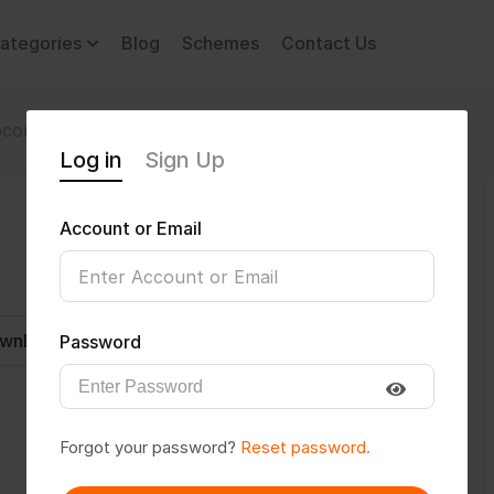
ategories
Blog
Schemes
Contact Us
comotor Disability
Akshardk12
Log in
Sign Up
Account or Email
wnload CV
Invite
Message
Password
Forgot your password?
Reset password.