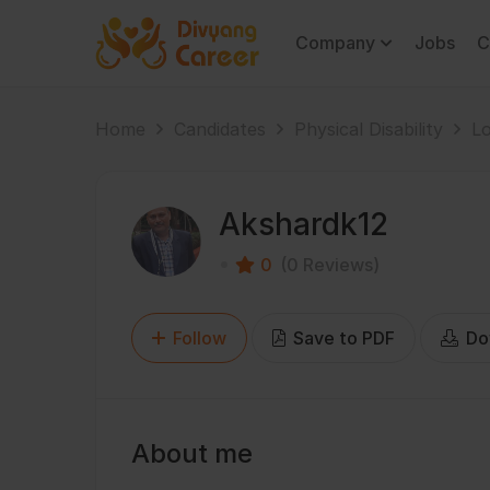
Company
Jobs
C
Home
Candidates
Physical Disability
Lo
Akshardk12
0
(0 Reviews)
Follow
Save to PDF
Do
About me