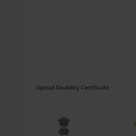
Upload Disability Certificate