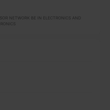
SOR NETWORK BE IN ELECTRONICS AND
TRONICS