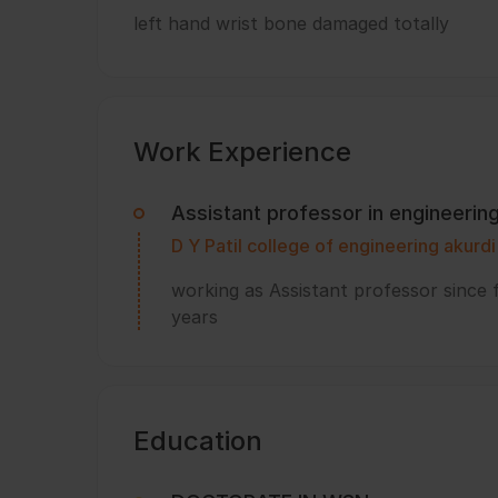
left hand wrist bone damaged totally
Work Experience
Assistant professor in engineerin
D Y Patil college of engineering akurd
working as Assistant professor since 
years
Education