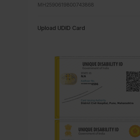
MH2590619800743868
Upload UDID Card