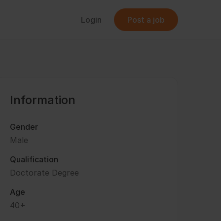
Login
Post a job
Information
Gender
Male
Qualification
Doctorate Degree
Age
40+