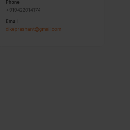
Phone
+919422014174
Email
dikeprashant@gmail.com