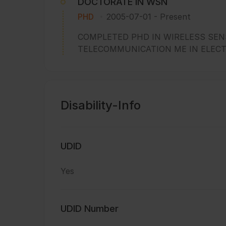
DOCTORATE IN WSN
PHD
2005-07-01
-
Present
COMPLETED PHD IN WIRELESS SEN
TELECOMMUNICATION ME IN ELEC
Disability-Info
UDID
Yes
UDID Number