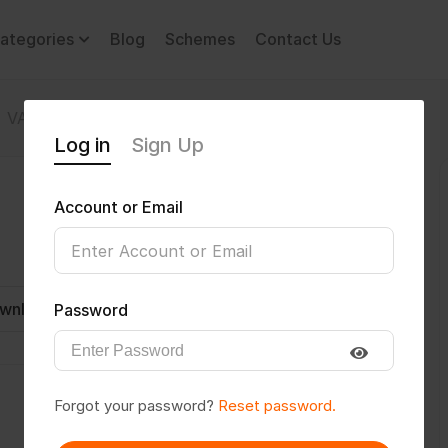
ategories
Blog
Schemes
Contact Us
VATAN
Log in
Sign Up
Account or Email
wnload CV
Invite
Message
Password
Forgot your password?
Reset password.