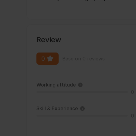
Review
0
Base on 0 reviews
Working attitude
0
Skill & Experience
0