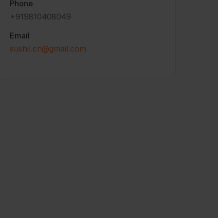
Phone
+919810408049
Email
sushil.ch@gmail.com