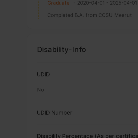
Graduate
2020-04-01
-
2025-04-01
Completed B.A. from CCSU Meerut
Disability-Info
UDID
No
UDID Number
Disability Percentage (As per certific