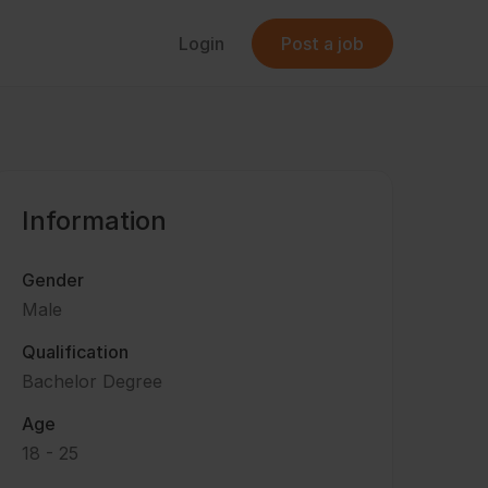
Login
Post a job
Information
Gender
Male
Qualification
Bachelor Degree
Age
18 - 25