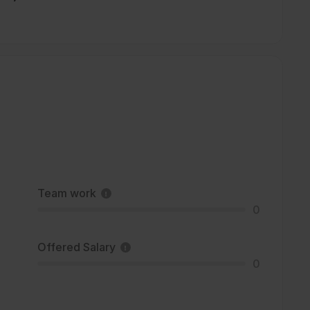
Team work
0
Offered Salary
0