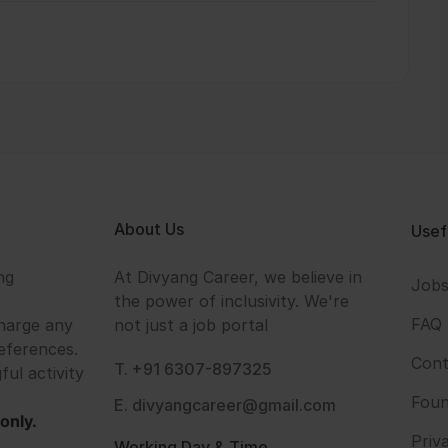
About Us
Usef
ng
At Divyang Career, we believe in
Job
the power of inclusivity. We're
FAQ
harge any
not just a job portal
eferences.
Cont
T. +91 6307-897325
ful activity
Foun
E. divyangcareer@gmail.com
only.
Priv
Working Day & Time