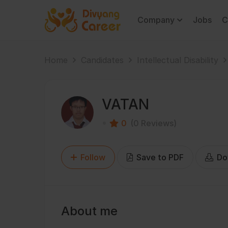
Company
Jobs
C
Home
Candidates
Intellectual Disability
VATAN
0
(0 Reviews)
Follow
Save to PDF
Do
About me