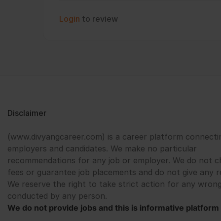
Login
to review
Disclaimer
(www.divyangcareer.com) is a career platform connecti
employers and candidates. We make no particular
recommendations for any job or employer. We do not c
fees or guarantee job placements and do not give any r
We reserve the right to take strict action for any wrong
conducted by any person.
We do not provide jobs and this is informative platform 