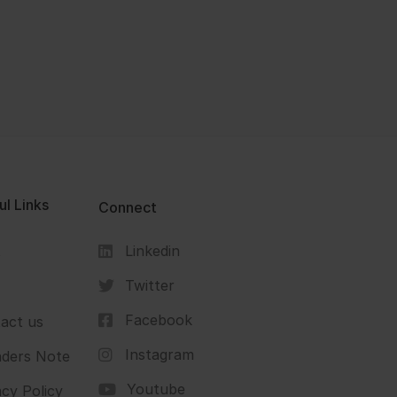
ul Links
Connect
Linkedin
s
Twitter
Facebook
act us
Instagram
ders Note
Youtube
acy Policy