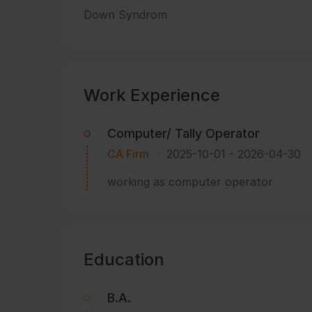
Down Syndrom
Work Experience
Computer/ Tally Operator
CA Firm
2025-10-01
-
2026-04-30
working as computer operator
Education
B.A.