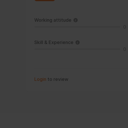
Working attitude
0
Skill & Experience
0
Login
to review