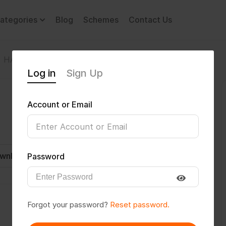
ategories
Blog
Schemes
Contact Us
HARSH2433
Log in
Sign Up
Account or Email
wnload CV
Invite
Message
Password
Forgot your password?
Reset password.