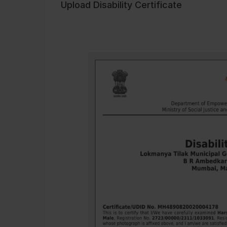
Upload Disability Certificate