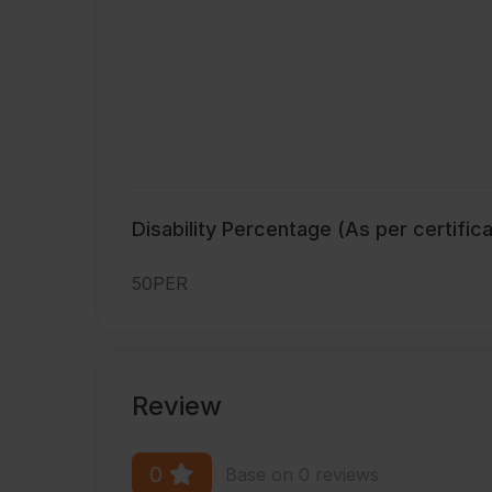
Disability Percentage (As per certific
50PER
Review
0
Base on 0 reviews