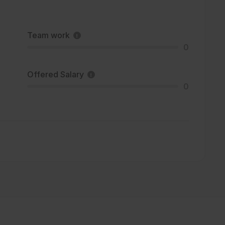
Team work
0
Offered Salary
0