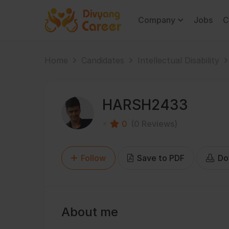
Company
Jobs
C
Home
Candidates
Intellectual Disability
HARSH2433
0
(0 Reviews)
Follow
Save to PDF
Do
About me