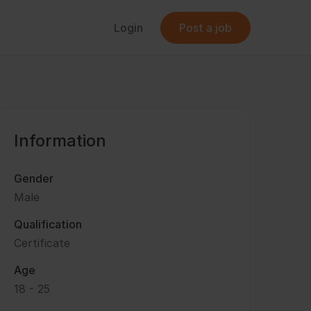
Login
Post a job
Information
Gender
Male
Qualification
Certificate
Age
18 - 25