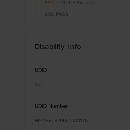
SSC
2019
-
Present
SSC PASS
Disability-Info
UDID
Yes
UDID Number
MH4890820020004178