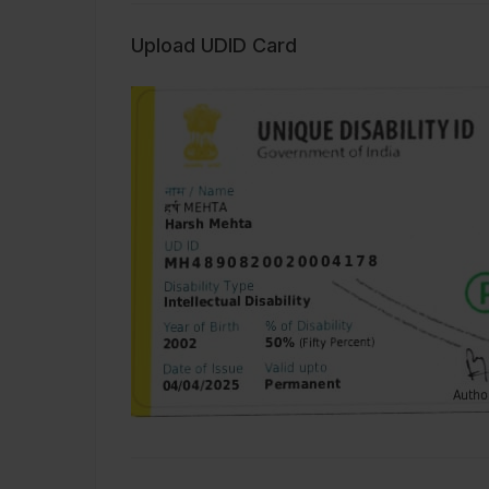
Upload UDID Card