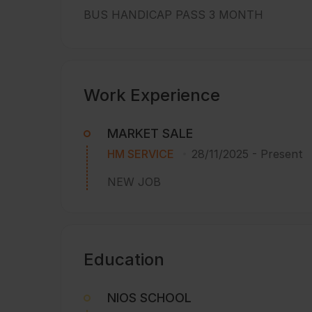
BUS HANDICAP PASS 3 MONTH
Work Experience
MARKET SALE
HM SERVICE
28/11/2025
-
Present
NEW JOB
Education
NIOS SCHOOL