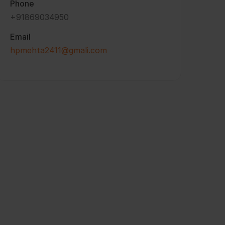
Phone
+91869034950
Email
hpmehta2411@gmali.com