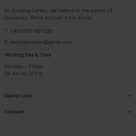
At Divyang Career, we believe in the power of
inclusivity. We're not just a job portal
T. +91 6307-897325
E. divyangcareer@gmail.com
Working Day & Time
Monday - Friday
09 Am to 05 Pm
Useful Links
Connect