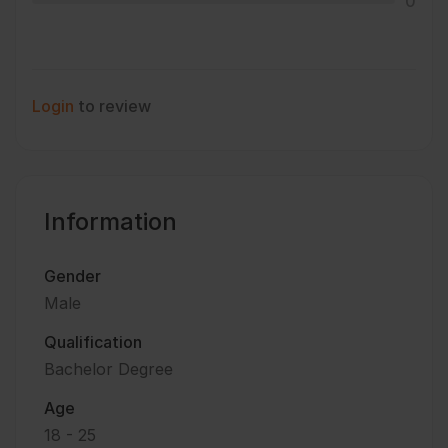
0
Login
to review
Information
Gender
Male
Qualification
Bachelor Degree
Age
18 - 25