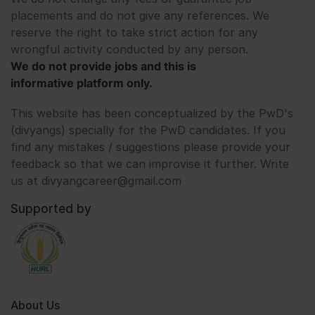
placements and do not give any references. We
reserve the right to take strict action for any
wrongful activity conducted by any person.
We do not provide jobs and this is
informative platform only.
This website has been conceptualized by the PwD's
(divyangs) specially for the PwD candidates. If you
find any mistakes / suggestions please provide your
feedback so that we can improvise it further. Write
us at divyangcareer@gmail.com
Supported by
About Us