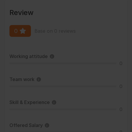
Review
0
Base on 0 reviews
Working attitude
0
Team work
0
Skill & Experience
0
Offered Salary