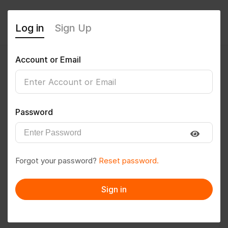
Log in
Sign Up
Account or Email
Suvro
0
(0 Reviews)
Password
Follow
Save to PDF
Forgot your password?
Reset password.
Download CV
Invite
Sign in
Message