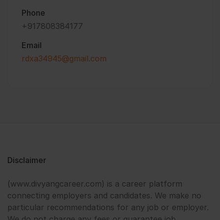
Phone
+917808384177
Email
rdxa34945@gmail.com
Disclaimer
(www.divyangcareer.com) is a career platform
connecting employers and candidates. We make no
particular recommendations for any job or employer.
We do not charge any fees or guarantee job