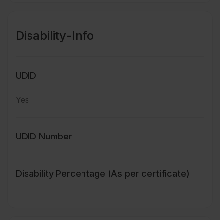
Disability-Info
UDID
Yes
UDID Number
Disability Percentage (As per certificate)