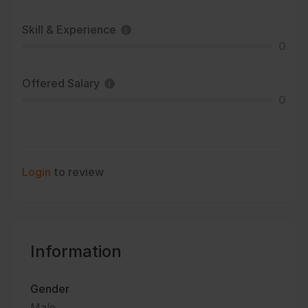
Skill & Experience
0
Offered Salary
0
Login
to review
Information
Gender
Male