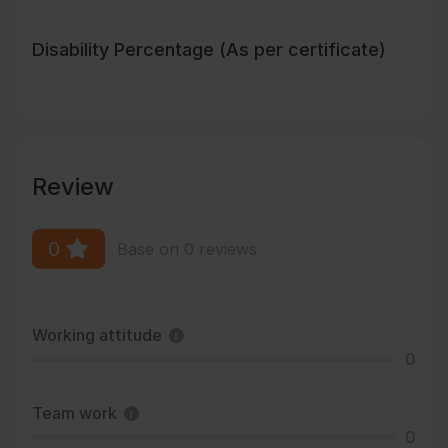
Disability Percentage (As per certificate)
Review
0
Base on 0 reviews
Working attitude
0
Team work
0