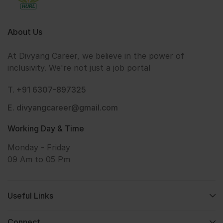
About Us
At Divyang Career, we believe in the power of
inclusivity. We're not just a job portal
T. +91 6307-897325
E. divyangcareer@gmail.com
Working Day & Time
Monday - Friday
09 Am to 05 Pm
Useful Links
Connect