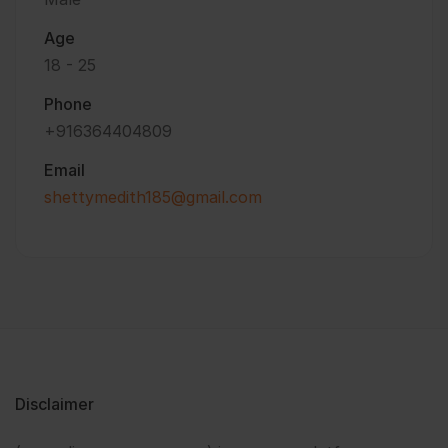
Age
18 - 25
Phone
+916364404809
Email
shettymedith185@gmail.com
Disclaimer