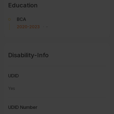
Education
BCA
2020-2023
-
Disability-Info
UDID
Yes
UDID Number