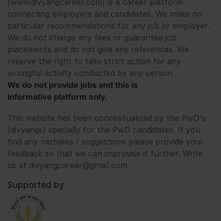
(www.divyangcareer.com) is a career platform
connecting employers and candidates. We make no
particular recommendations for any job or employer.
We do not charge any fees or guarantee job
placements and do not give any references. We
reserve the right to take strict action for any
wrongful activity conducted by any person.
We do not provide jobs and this is
informative platform only.
This website has been conceptualized by the PwD's
(divyangs) specially for the PwD candidates. If you
find any mistakes / suggestions please provide your
feedback so that we can improvise it further. Write
us at divyangcareer@gmail.com
Supported by