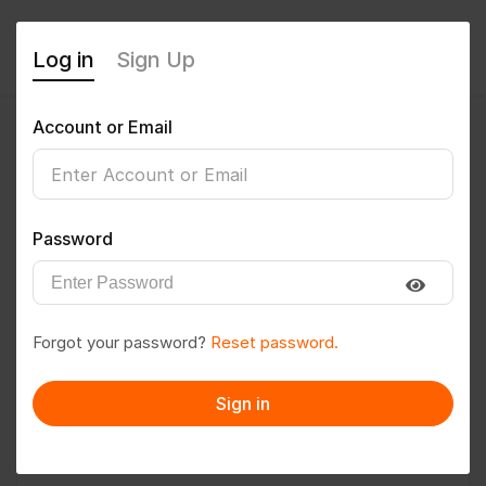
Log in
Sign Up
Account or Email
Medith M Shetty
0
(0 Reviews)
Password
Follow
Save to PDF
Forgot your password?
Reset password.
Download CV
Invite
Sign in
Message