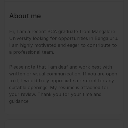
About me
Hi, I am a recent BCA graduate from Mangalore
University looking for opportunities in Bengaluru.
I am highly motivated and eager to contribute to
a professional team.
​Please note that I am deaf and work best with
written or visual communication. If you are open
to it, I would truly appreciate a referral for any
suitable openings. My resume is attached for
your review. Thank you for your time and
guidance