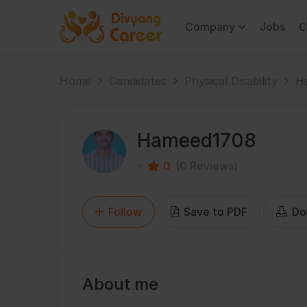
Company
Jobs
C
Home
Candidates
Physical Disability
He
Hameed1708
0
(0 Reviews)
Follow
Save to PDF
Do
About me