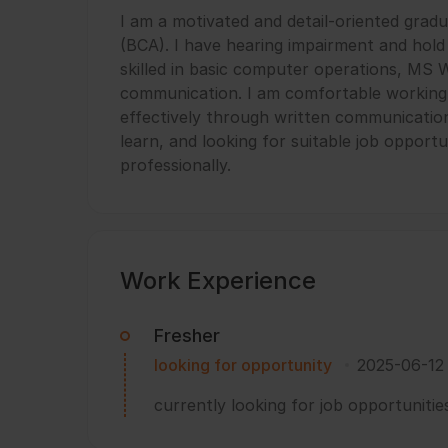
I am a motivated and detail-oriented grad
(BCA). I have hearing impairment and hold a
skilled in basic computer operations, MS W
communication. I am comfortable working
effectively through written communication 
learn, and looking for suitable job opport
professionally.
Work Experience
Fresher
looking for opportunity
2025-06-12
currently looking for job opportunitie