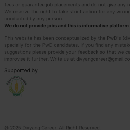
fees or guarantee job placements and do not give any r
We reserve the right to take strict action for any wrong
conducted by any person.
We do not provide jobs and this is informative platform 
This website has been conceptualized by the PwD's (di
specially for the PwD candidates. If you find any mistak
suggestions please provide your feedback so that we c
improvise it further. Write us at divyangcareer@gmail.c
Supported by
@ 2025 Divyang Career. All Right Reserved.