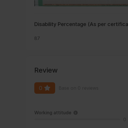
Disability Percentage (As per certific
87
Review
0
Base on 0 reviews
Working attitude
0