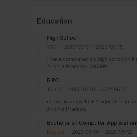
Education
High School
SSC
2010-03-01
-
2020-03-15
I have completed my high school in N
Andhra Pradesh - 516390
BiPC
10 + 2
2020-01-01
-
2022-06-16
i have done my 10 + 2 education in sri
Andhra Pradesh.
Bachelor of Computer Application
Degree
2022-09-07
-
2025-06-12