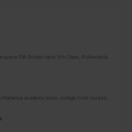
arayana EM School upto Xth Class, Pulivendula,
 chaitanya academy junior college from tiurpati,
s