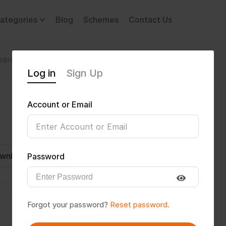
ategories
Blog
Schemes
Contact Us
aring Impairment
Hameed1708
Log in
Sign Up
Account or Email
wnload CV
Invite
Message
Password
Forgot your password?
Reset password.