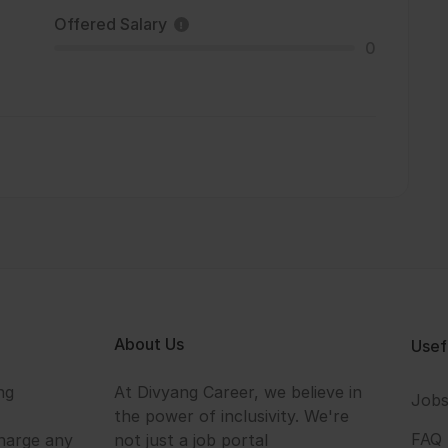
Offered Salary
0
About Us
Usef
ng
At Divyang Career, we believe in
Job
the power of inclusivity. We're
FAQ
harge any
not just a job portal