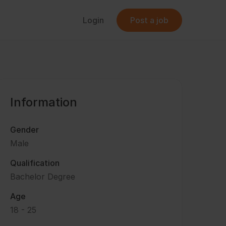
Login
Post a job
Information
Gender
Male
Qualification
Bachelor Degree
Age
18 - 25