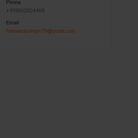
Phone
+919502504496
Email
hameedpalagiri78@gmail.com