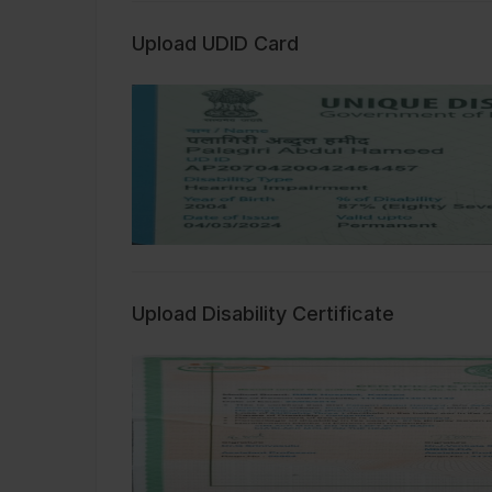
Upload UDID Card
Upload Disability Certificate