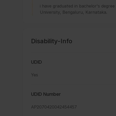
i have graduated in bachelor's degre
University, Bengaluru, Karnataka.
Disability-Info
UDID
Yes
UDID Number
AP2070420042454457