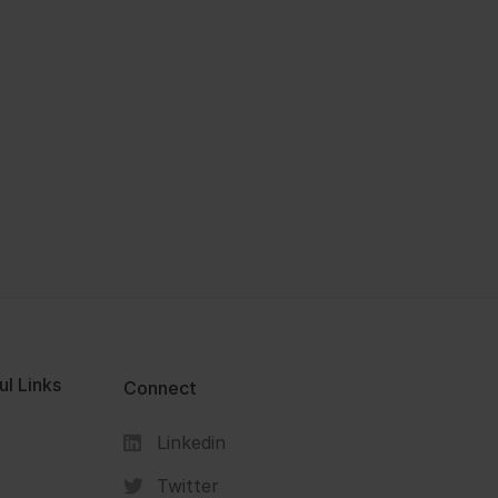
ul Links
Connect
Linkedin
s
Twitter