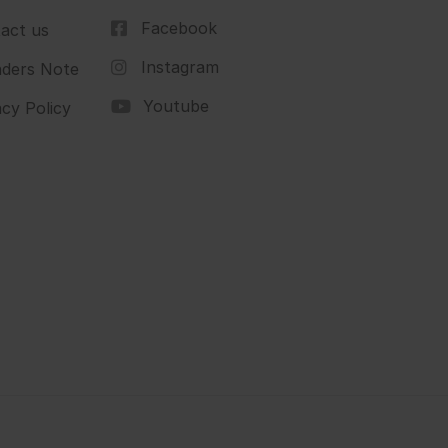
Facebook
act us
Instagram
ders Note
Youtube
acy Policy