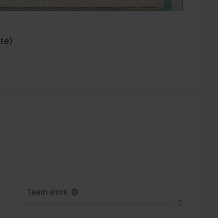
ate)
Team work
0