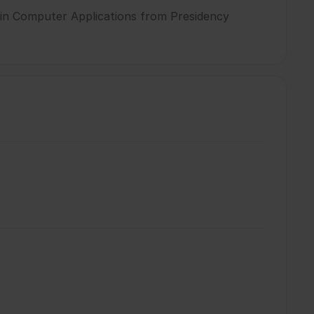
e in Computer Applications from Presidency