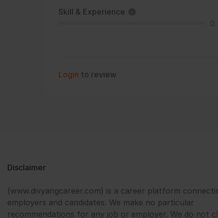
Skill & Experience
0
Login
to review
Disclaimer
(www.divyangcareer.com) is a career platform connecti
employers and candidates. We make no particular
recommendations for any job or employer. We do not c