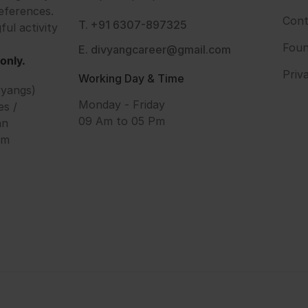
eferences.
Cont
T. +91 6307-897325
ful activity
Foun
E. divyangcareer@gmail.com
only.
Priv
Working Day & Time
vyangs)
Monday - Friday
es /
09 Am to 05 Pm
an
om