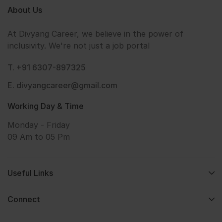
About Us
At Divyang Career, we believe in the power of
inclusivity. We're not just a job portal
T. +91 6307-897325
E. divyangcareer@gmail.com
Working Day & Time
Monday - Friday
09 Am to 05 Pm
Useful Links
Connect