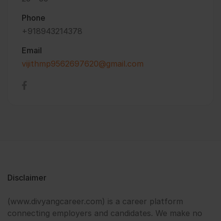
Phone
+918943214378
Email
vijithmp9562697620@gmail.com
Disclaimer
(www.divyangcareer.com) is a career platform
connecting employers and candidates. We make no