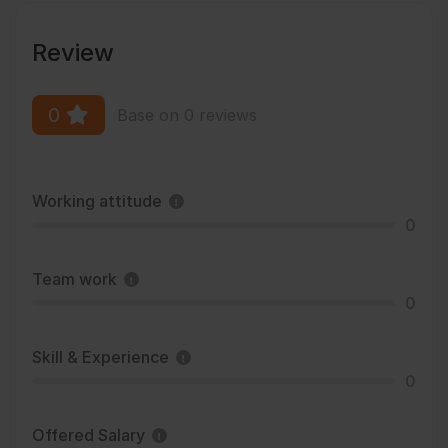
Review
0
Base on 0 reviews
Working attitude
0
Team work
0
Skill & Experience
0
Offered Salary