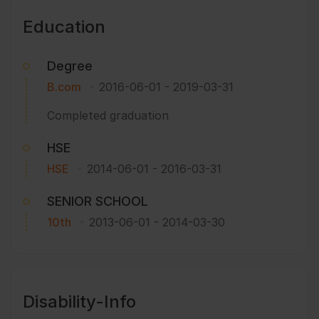
Education
Degree
B.com
2016-06-01
-
2019-03-31
Completed graduation
HSE
HSE
2014-06-01
-
2016-03-31
SENIOR SCHOOL
10th
2013-06-01
-
2014-03-30
Disability-Info