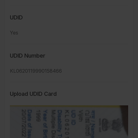
UDID
Yes
UDID Number
KL0620119990158466
Upload UDID Card