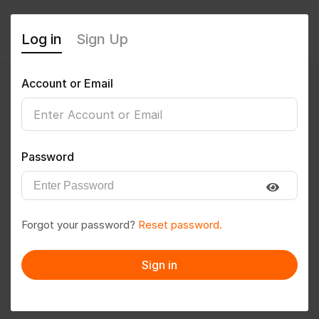
Log in
Sign Up
Account or Email
Vijith
0
(0 Reviews)
Password
Follow
Save to PDF
Forgot your password?
Reset password.
Download CV
Invite
Sign in
Message