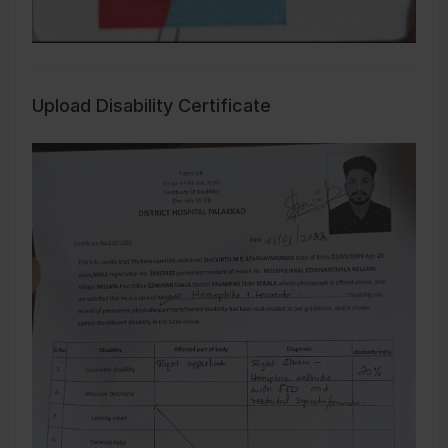
Upload Disability Certificate