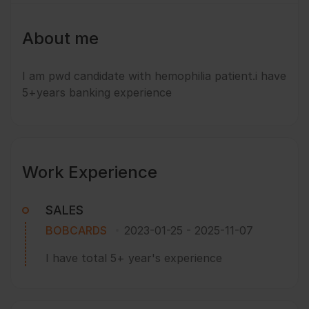
About me
I am pwd candidate with hemophilia patient.i have
5+years banking experience
Work Experience
SALES
BOBCARDS
2023-01-25
-
2025-11-07
I have total 5+ year's experience