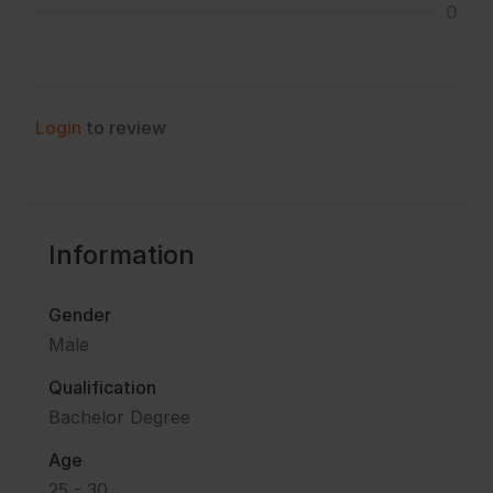
0
Login
to review
Information
Gender
Male
Qualification
Bachelor Degree
Age
25 - 30