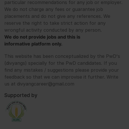
particular recommendations for any job or employer.
We do not charge any fees or guarantee job
placements and do not give any references. We
reserve the right to take strict action for any
wrongful activity conducted by any person.
We do not provide jobs and this is
informative platform only.
This website has been conceptualized by the PwD's
(divyangs) specially for the PwD candidates. If you
find any mistakes / suggestions please provide your
feedback so that we can improvise it further. Write
us at divyangcareer@gmail.com
Supported by