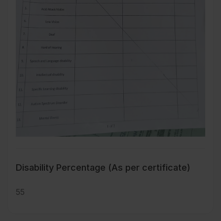
Disability Percentage (As per certificate)
55