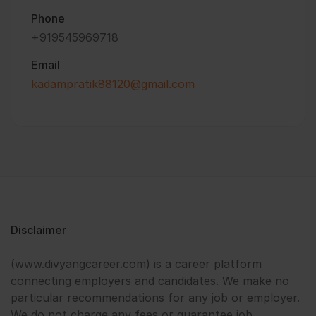
Phone
+919545969718
Email
kadampratik88120@gmail.com
Disclaimer
(www.divyangcareer.com) is a career platform
connecting employers and candidates. We make no
particular recommendations for any job or employer.
We do not charge any fees or guarantee job