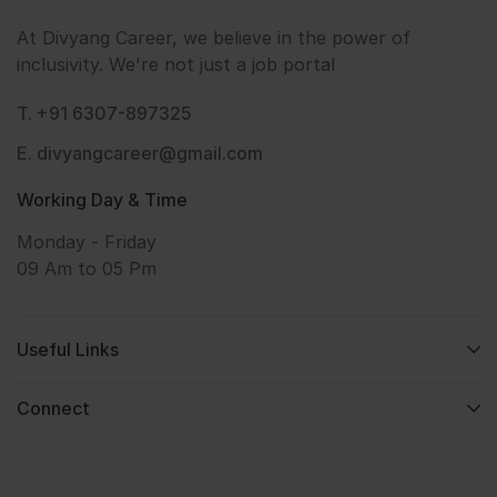
At Divyang Career, we believe in the power of
inclusivity. We're not just a job portal
T. +91 6307-897325
E. divyangcareer@gmail.com
Working Day & Time
Monday - Friday
09 Am to 05 Pm
Useful Links
Connect