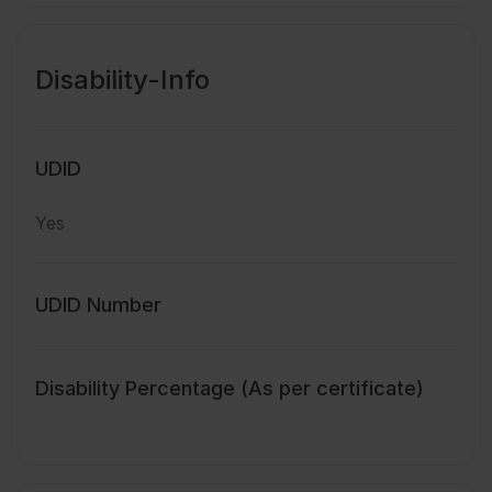
Disability-Info
UDID
Yes
UDID Number
Disability Percentage (As per certificate)