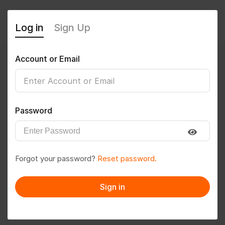
Log in
Sign Up
Account or Email
Pratikkadam
0
(0 Reviews)
Password
Follow
Save to PDF
Forgot your password?
Reset password.
Download CV
Invite
Sign in
Message