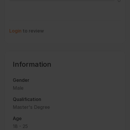
0
Login
to review
Information
Gender
Male
Qualification
Master's Degree
Age
18 - 25