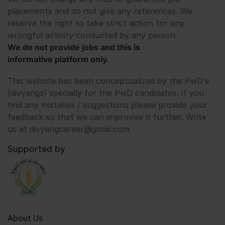
placements and do not give any references. We
reserve the right to take strict action for any
wrongful activity conducted by any person.
We do not provide jobs and this is
informative platform only.
This website has been conceptualized by the PwD's
(divyangs) specially for the PwD candidates. If you
find any mistakes / suggestions please provide your
feedback so that we can improvise it further. Write
us at divyangcareer@gmail.com
Supported by
About Us