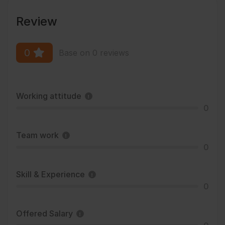
Review
0
Base on 0 reviews
Working attitude
0
Team work
0
Skill & Experience
0
Offered Salary