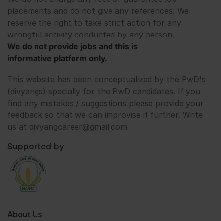
placements and do not give any references. We
reserve the right to take strict action for any
wrongful activity conducted by any person.
We do not provide jobs and this is
informative platform only.
This website has been conceptualized by the PwD's
(divyangs) specially for the PwD candidates. If you
find any mistakes / suggestions please provide your
feedback so that we can improvise it further. Write
us at divyangcareer@gmail.com
Supported by
About Us