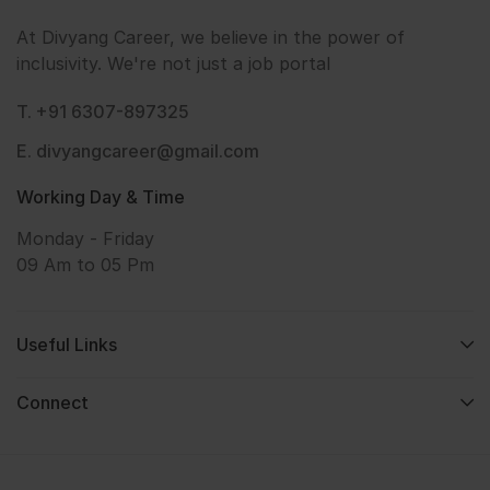
At Divyang Career, we believe in the power of
inclusivity. We're not just a job portal
T. +91 6307-897325
E. divyangcareer@gmail.com
Working Day & Time
Monday - Friday
09 Am to 05 Pm
Useful Links
Connect