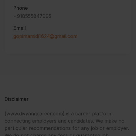
Phone
+918555847995
Email
gopimamidi1624@gmail.com
Disclaimer
(www.divyangcareer.com) is a career platform
connecting employers and candidates. We make no
particular recommendations for any job or employer.
We do not charge any fees or guarantee job