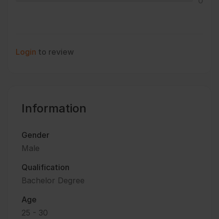
0
Login
to review
Information
Gender
Male
Qualification
Bachelor Degree
Age
25 - 30