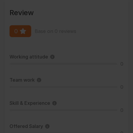
Review
0
Base on 0 reviews
Working attitude
0
Team work
0
Skill & Experience
0
Offered Salary