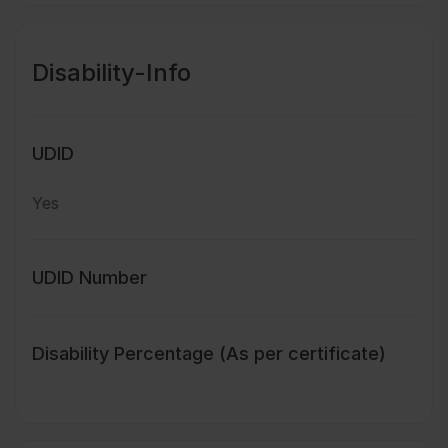
Disability-Info
UDID
Yes
UDID Number
Disability Percentage (As per certificate)