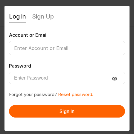
Log in
Sign Up
Account or Email
Gopinath MAMIDI
0
(0 Reviews)
Password
Follow
Save to PDF
Forgot your password?
Reset password.
Download CV
Invite
Sign in
Message