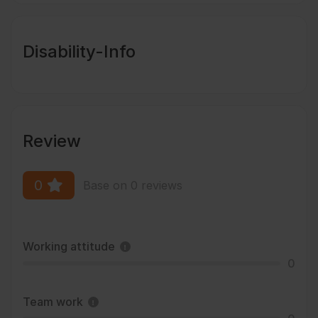
Disability-Info
Review
0
Base on 0 reviews
Working attitude
0
Team work