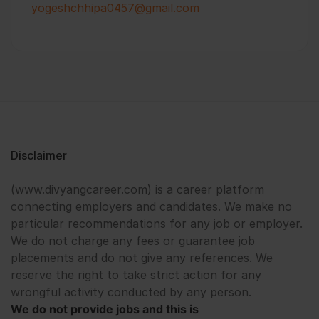
yogeshchhipa0457@gmail.com
Disclaimer
(www.divyangcareer.com) is a career platform
connecting employers and candidates. We make no
particular recommendations for any job or employer.
We do not charge any fees or guarantee job
placements and do not give any references. We
reserve the right to take strict action for any
wrongful activity conducted by any person.
We do not provide jobs and this is