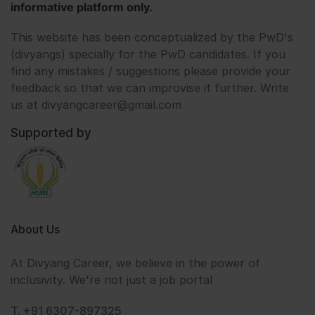
informative platform only.
This website has been conceptualized by the PwD's
(divyangs) specially for the PwD candidates. If you
find any mistakes / suggestions please provide your
feedback so that we can improvise it further. Write
us at divyangcareer@gmail.com
Supported by
About Us
At Divyang Career, we believe in the power of
inclusivity. We're not just a job portal
T. +91 6307-897325