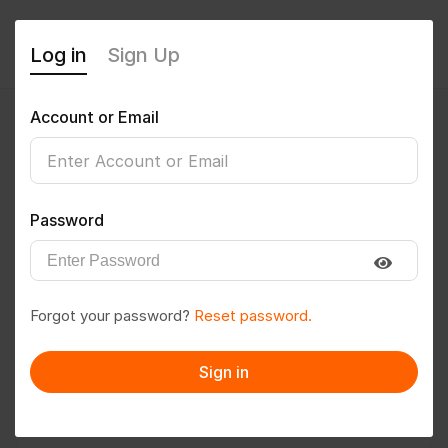
Log in
Sign Up
Account or Email
yogesh@535
0
(0 Reviews)
Password
Follow
Save to PDF
Forgot your password?
Reset password.
Download CV
Invite
Sign in
Message