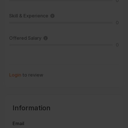
0
Skill & Experience
0
Offered Salary
0
Login
to review
Information
Email