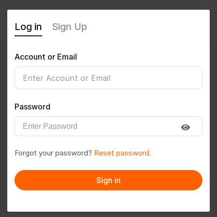
Log in
Sign Up
Account or Email
Vishavjeet
0
(0 Reviews)
Password
Follow
Save to PDF
Forgot your password?
Reset password.
Download CV
Invite
Sign in
Message