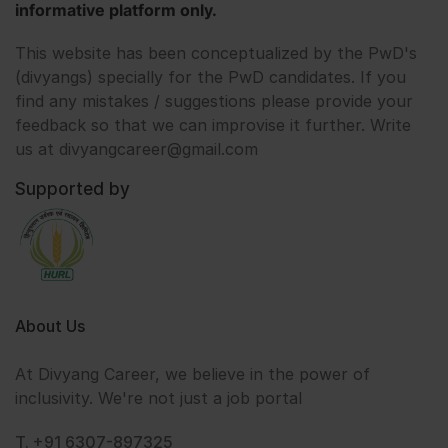
informative platform only.
This website has been conceptualized by the PwD's
(divyangs) specially for the PwD candidates. If you
find any mistakes / suggestions please provide your
feedback so that we can improvise it further. Write
us at divyangcareer@gmail.com
Supported by
About Us
At Divyang Career, we believe in the power of
inclusivity. We're not just a job portal
T. +91 6307-897325