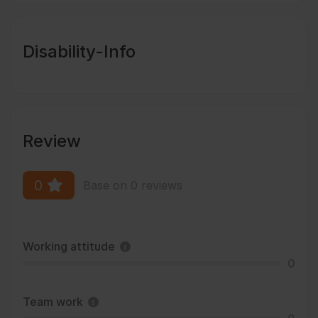
Disability-Info
Review
0
Base on 0 reviews
Working attitude
0
Team work