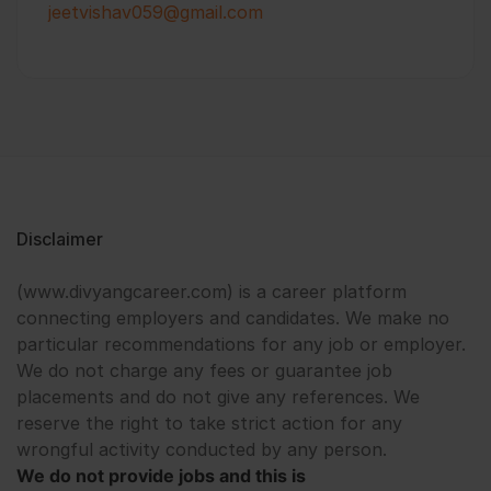
jeetvishav059@gmail.com
Disclaimer
(www.divyangcareer.com) is a career platform
connecting employers and candidates. We make no
particular recommendations for any job or employer.
We do not charge any fees or guarantee job
placements and do not give any references. We
reserve the right to take strict action for any
wrongful activity conducted by any person.
We do not provide jobs and this is