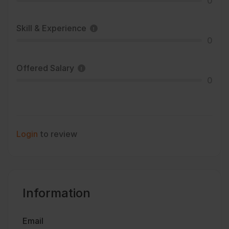
0
Skill & Experience
0
Offered Salary
0
Login
to review
Information
Email