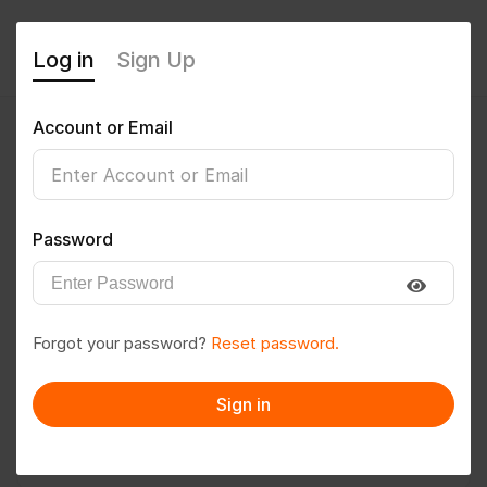
Log in
Sign Up
Account or Email
Vishalh
0
(0 Reviews)
Password
Follow
Save to PDF
Forgot your password?
Reset password.
Download CV
Invite
Sign in
Message