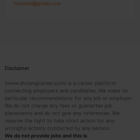
hnvishk@gmail.com
Disclaimer
(www.divyangcareer.com) is a career platform
connecting employers and candidates. We make no
particular recommendations for any job or employer.
We do not charge any fees or guarantee job
placements and do not give any references. We
reserve the right to take strict action for any
wrongful activity conducted by any person.
We do not provide jobs and this is