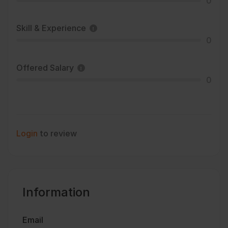
0
Skill & Experience
0
Offered Salary
0
Login
to review
Information
Email