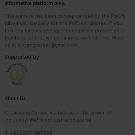
informative platform only.
This website has been conceptualized by the PwD's
(divyangs) specially for the PwD candidates. If you
find any mistakes / suggestions please provide your
feedback so that we can improvise it further. Write
us at divyangcareer@gmail.com
Supported by
About Us
At Divyang Career, we believe in the power of
inclusivity. We're not just a job portal
T. +91 6307-897325