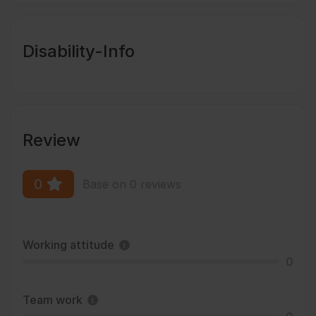
Disability-Info
Review
0
Base on 0 reviews
Working attitude
0
Team work