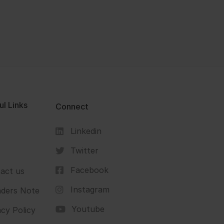
ul Links
Connect
Linkedin
s
Twitter
Facebook
act us
Instagram
ders Note
Youtube
acy Policy