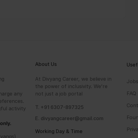
About Us
Usef
ng
At Divyang Career, we believe in
Job
the power of inclusivity. We're
FAQ
harge any
not just a job portal
eferences.
Cont
T. +91 6307-897325
ful activity
Foun
E. divyangcareer@gmail.com
only.
Priv
Working Day & Time
vyangs)