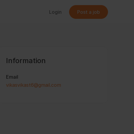
Login
Post a job
Information
Email
vikasvikast6@gmail.com