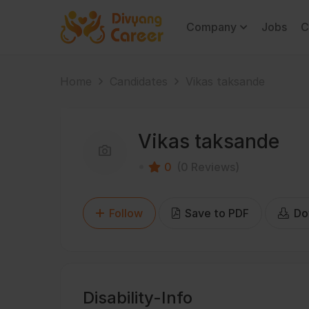
Company
Jobs
C
Home
Candidates
Vikas taksande
Vikas taksande
0
(0 Reviews)
Follow
Save to PDF
Do
Disability-Info