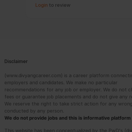
Login
to review
Disclaimer
(www.divyangcareer.com) is a career platform connecti
employers and candidates. We make no particular
recommendations for any job or employer. We do not c
fees or guarantee job placements and do not give any r
We reserve the right to take strict action for any wrong
conducted by any person.
We do not provide jobs and this is informative platform 
This website has been conceptualized by the PwD's (di