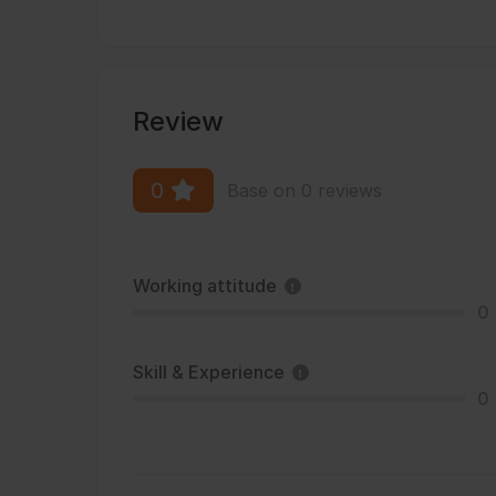
Review
0
Base on 0 reviews
Working attitude
0
Skill & Experience
0