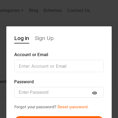
ategories
Blog
Schemes
Contact Us
Log in
Sign Up
Account or Email
wnload CV
Invite
Message
Password
Forgot your password?
Reset password.