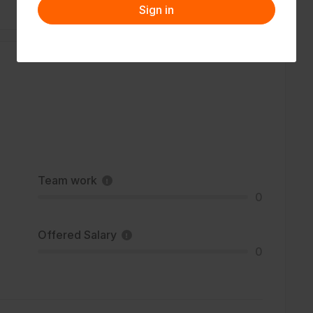
Sign in
Team work
0
Offered Salary
0