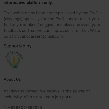
informative platform only.
This website has been conceptualized by the PwD's
(divyangs) specially for the PwD candidates. If you
find any mistakes / suggestions please provide your
feedback so that we can improvise it further. Write
us at divyangcareer@gmail.com
Supported by
About Us
At Divyang Career, we believe in the power of
inclusivity. We're not just a job portal
T. +91 6307-897325