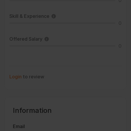
0
Skill & Experience
0
Offered Salary
0
Login
to review
Information
Email