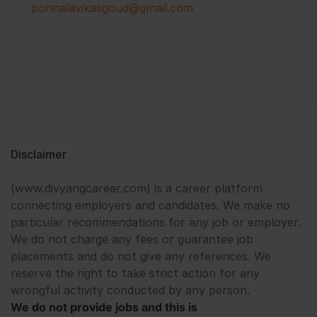
ponnalavikasgoud@gmail.com
Disclaimer
(www.divyangcareer.com) is a career platform
connecting employers and candidates. We make no
particular recommendations for any job or employer.
We do not charge any fees or guarantee job
placements and do not give any references. We
reserve the right to take strict action for any
wrongful activity conducted by any person.
We do not provide jobs and this is