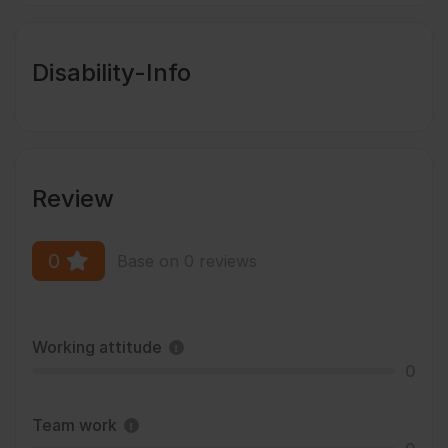
Disability-Info
Review
0
Base on 0 reviews
Working attitude
0
Team work