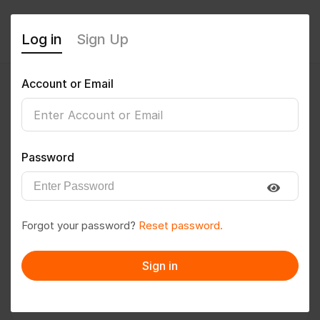
Log in
Sign Up
Account or Email
Vikas goud
0
(0 Reviews)
Password
Follow
Save to PDF
Forgot your password?
Reset password.
Download CV
Invite
Sign in
Message