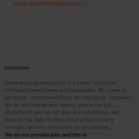
vijayprakash56444@gmail.com
Disclaimer
(www.divyangcareer.com) is a career platform
connecting employers and candidates. We make no
particular recommendations for any job or employer.
We do not charge any fees or guarantee job
placements and do not give any references. We
reserve the right to take strict action for any
wrongful activity conducted by any person.
We do not provide jobs and this is