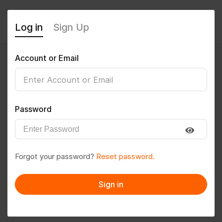
Log in
Sign Up
Account or Email
Vijay Prakash
0
(0 Reviews)
Password
Follow
Save to PDF
Forgot your password?
Reset password.
Download CV
Invite
Sign in
Message