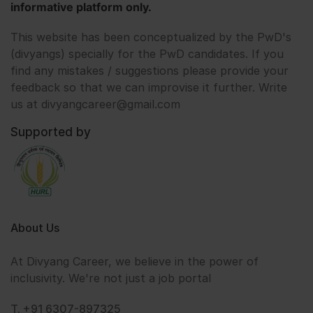
informative platform only.
This website has been conceptualized by the PwD's
(divyangs) specially for the PwD candidates. If you
find any mistakes / suggestions please provide your
feedback so that we can improvise it further. Write
us at divyangcareer@gmail.com
Supported by
About Us
At Divyang Career, we believe in the power of
inclusivity. We're not just a job portal
T. +91 6307-897325