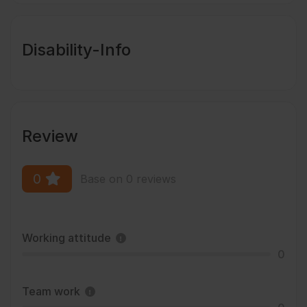
Disability-Info
Review
0
Base on 0 reviews
Working attitude
0
Team work