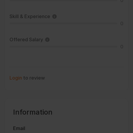
0
Skill & Experience
0
Offered Salary
0
Login
to review
Information
Email