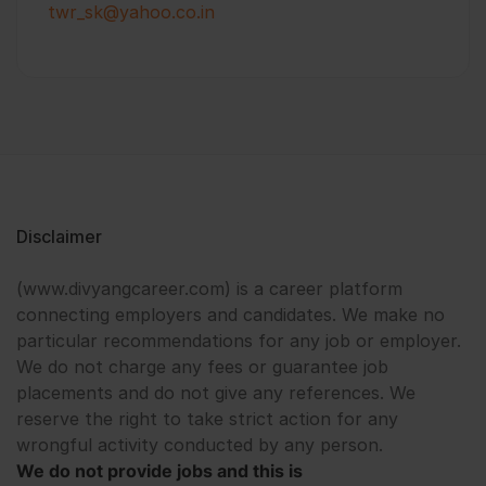
twr_sk@yahoo.co.in
Disclaimer
(www.divyangcareer.com) is a career platform
connecting employers and candidates. We make no
particular recommendations for any job or employer.
We do not charge any fees or guarantee job
placements and do not give any references. We
reserve the right to take strict action for any
wrongful activity conducted by any person.
We do not provide jobs and this is