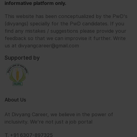
informative platform only.
This website has been conceptualized by the PwD's
(divyangs) specially for the PwD candidates. If you
find any mistakes / suggestions please provide your
feedback so that we can improvise it further. Write
us at divyangcareer@gmail.com
Supported by
About Us
At Divyang Career, we believe in the power of
inclusivity. We're not just a job portal
T. +91 6307-897325