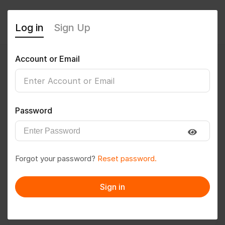
Log in
Sign Up
Account or Email
twrsk1979
0
(0 Reviews)
Password
Follow
Save to PDF
Forgot your password?
Reset password.
Download CV
Invite
Sign in
Message