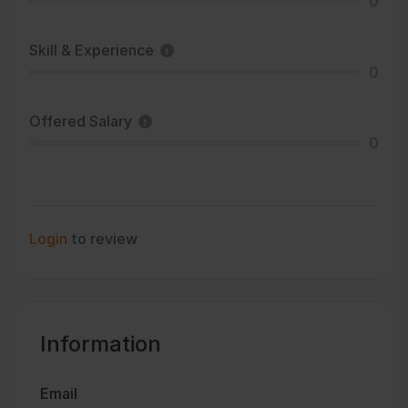
0
Skill & Experience
0
Offered Salary
0
Login
to review
Information
Email