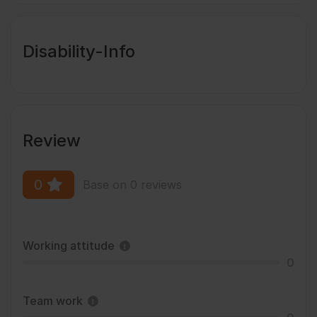
Disability-Info
Review
0
Base on 0 reviews
Working attitude
0
Team work