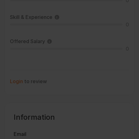
0
Skill & Experience
0
Offered Salary
0
Login
to review
Information
Email