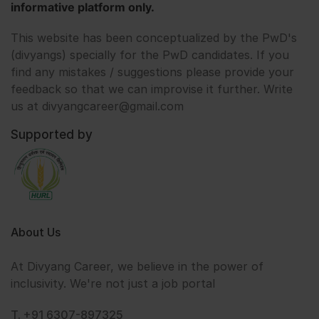
informative platform only.
This website has been conceptualized by the PwD's
(divyangs) specially for the PwD candidates. If you
find any mistakes / suggestions please provide your
feedback so that we can improvise it further. Write
us at divyangcareer@gmail.com
Supported by
About Us
At Divyang Career, we believe in the power of
inclusivity. We're not just a job portal
T. +91 6307-897325