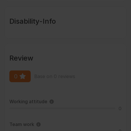
Disability-Info
Review
0
Base on 0 reviews
Working attitude
0
Team work