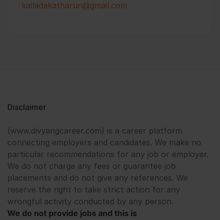
kalladakatharun@gmail.com
Disclaimer
(www.divyangcareer.com) is a career platform
connecting employers and candidates. We make no
particular recommendations for any job or employer.
We do not charge any fees or guarantee job
placements and do not give any references. We
reserve the right to take strict action for any
wrongful activity conducted by any person.
We do not provide jobs and this is