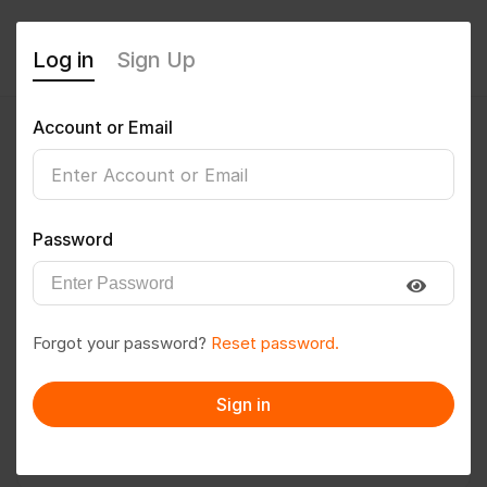
Log in
Sign Up
Account or Email
tharunk2003
0
(0 Reviews)
Password
Follow
Save to PDF
Forgot your password?
Reset password.
Download CV
Invite
Sign in
Message