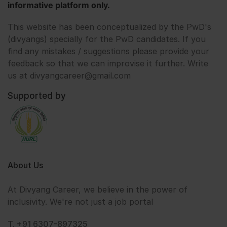
informative platform only.
This website has been conceptualized by the PwD's
(divyangs) specially for the PwD candidates. If you
find any mistakes / suggestions please provide your
feedback so that we can improvise it further. Write
us at divyangcareer@gmail.com
Supported by
About Us
At Divyang Career, we believe in the power of
inclusivity. We're not just a job portal
T. +91 6307-897325