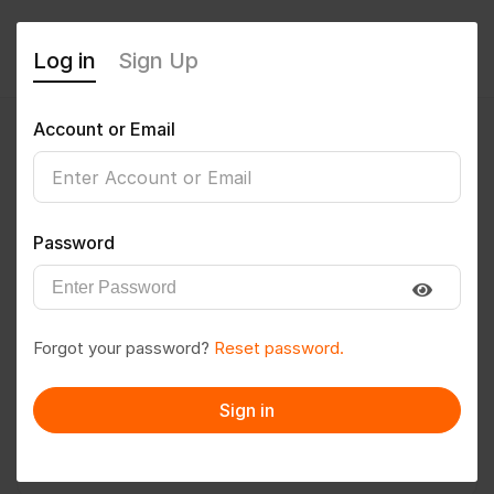
Log in
Sign Up
Account or Email
Tara kumari
0
(0 Reviews)
Password
Follow
Save to PDF
Forgot your password?
Reset password.
Download CV
Invite
Sign in
Message