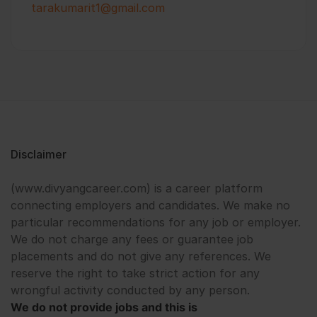
tarakumarit1@gmail.com
Disclaimer
(www.divyangcareer.com) is a career platform
connecting employers and candidates. We make no
particular recommendations for any job or employer.
We do not charge any fees or guarantee job
placements and do not give any references. We
reserve the right to take strict action for any
wrongful activity conducted by any person.
We do not provide jobs and this is