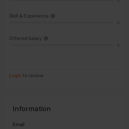
0
Skill & Experience
0
Offered Salary
0
Login
to review
Information
Email