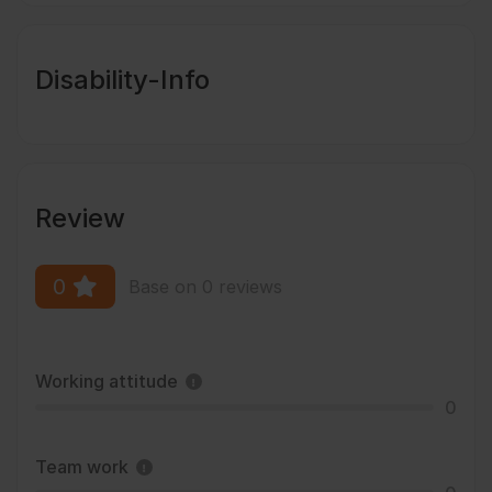
Disability-Info
Review
0
Base on 0 reviews
Working attitude
0
Team work