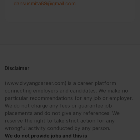
dansusmita89@gmail.com
Disclaimer
(www.divyangcareer.com) is a career platform
connecting employers and candidates. We make no
particular recommendations for any job or employer.
We do not charge any fees or guarantee job
placements and do not give any references. We
reserve the right to take strict action for any
wrongful activity conducted by any person.
We do not provide jobs and this is