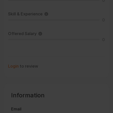
0
Skill & Experience
0
Offered Salary
0
Login
to review
Information
Email