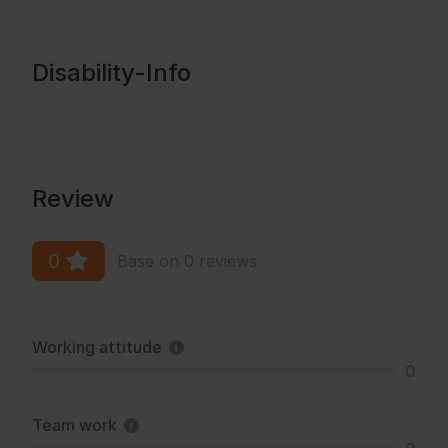
Disability-Info
Review
0
Base on 0 reviews
Working attitude
0
Team work