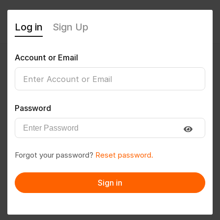
Log in
Sign Up
Account or Email
Susmita Dawn
0
(0 Reviews)
Password
Follow
Save to PDF
Forgot your password?
Reset password.
Download CV
Invite
Sign in
Message