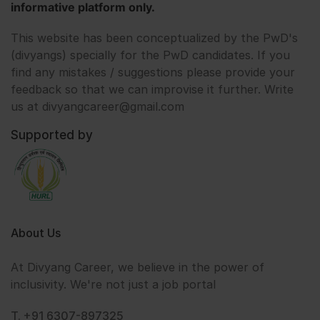
informative platform only.
This website has been conceptualized by the PwD's
(divyangs) specially for the PwD candidates. If you
find any mistakes / suggestions please provide your
feedback so that we can improvise it further. Write
us at divyangcareer@gmail.com
Supported by
About Us
At Divyang Career, we believe in the power of
inclusivity. We're not just a job portal
T. +91 6307-897325