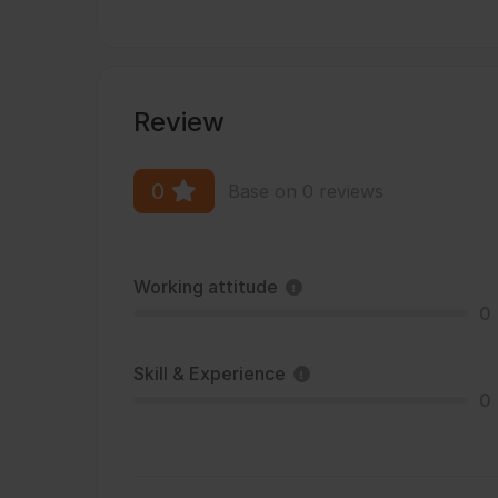
Review
0
Base on 0 reviews
Working attitude
0
Skill & Experience
0