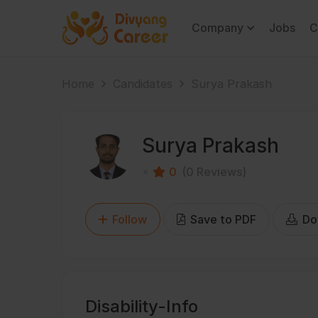
Company
Jobs
C
Home
Candidates
Surya Prakash
Surya Prakash
0
(0 Reviews)
Follow
Save to PDF
Do
Disability-Info