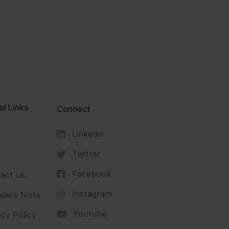
ul Links
Connect
Linkedin
s
Twitter
Facebook
act us
Instagram
ders Note
Youtube
acy Policy