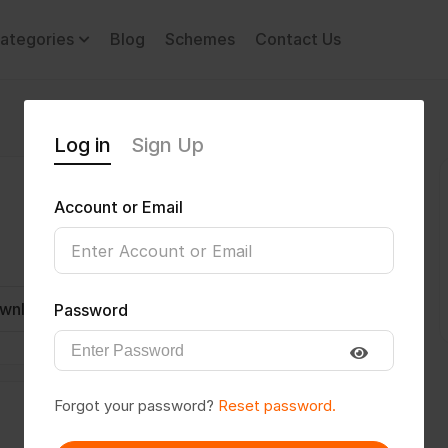
ategories
Blog
Schemes
Contact Us
Log in
Sign Up
Account or Email
wnload CV
Invite
Message
Password
Forgot your password?
Reset password.