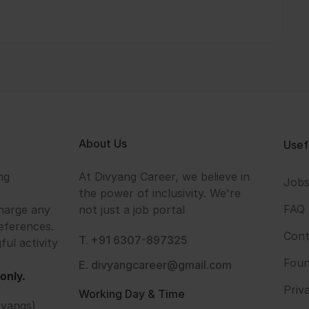
About Us
Usef
ng
At Divyang Career, we believe in
Job
the power of inclusivity. We're
FAQ
harge any
not just a job portal
eferences.
Cont
T. +91 6307-897325
ful activity
Foun
E. divyangcareer@gmail.com
only.
Priv
Working Day & Time
vyangs)