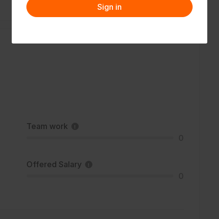
Sign in
Team work
0
Offered Salary
0