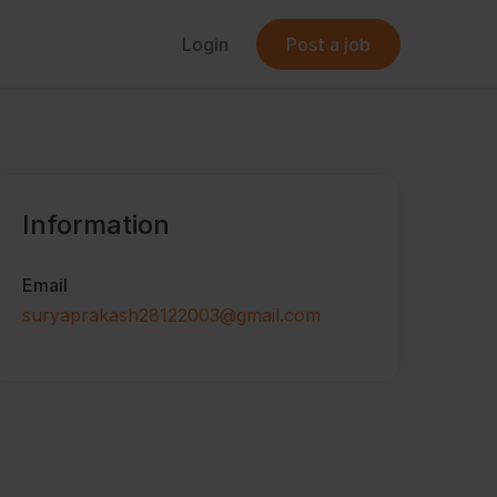
Login
Post a job
Information
Email
suryaprakash28122003@gmail.com