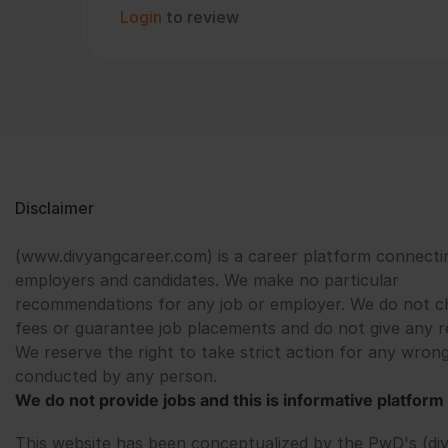
Login
to review
Disclaimer
(www.divyangcareer.com) is a career platform connecti
employers and candidates. We make no particular
recommendations for any job or employer. We do not c
fees or guarantee job placements and do not give any r
We reserve the right to take strict action for any wrong
conducted by any person.
We do not provide jobs and this is informative platform 
This website has been conceptualized by the PwD's (di