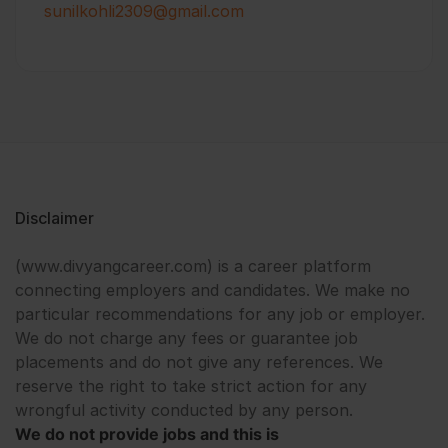
sunilkohli2309@gmail.com
Disclaimer
(www.divyangcareer.com) is a career platform
connecting employers and candidates. We make no
particular recommendations for any job or employer.
We do not charge any fees or guarantee job
placements and do not give any references. We
reserve the right to take strict action for any
wrongful activity conducted by any person.
We do not provide jobs and this is