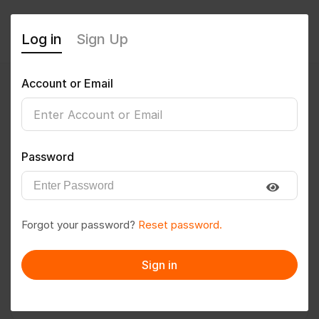
Log in
Sign Up
Account or Email
sunilkohli2309@gmail.com
0
(0 Reviews)
Password
Follow
Save to PDF
Forgot your password?
Reset password.
Download CV
Invite
Sign in
Message