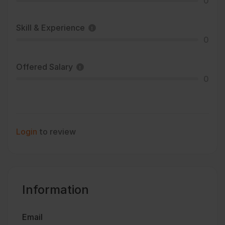
0
Skill & Experience
0
Offered Salary
0
Login
to review
Information
Email