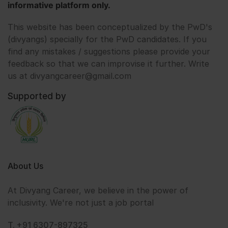
informative platform only.
This website has been conceptualized by the PwD's
(divyangs) specially for the PwD candidates. If you
find any mistakes / suggestions please provide your
feedback so that we can improvise it further. Write
us at divyangcareer@gmail.com
Supported by
About Us
At Divyang Career, we believe in the power of
inclusivity. We're not just a job portal
T. +91 6307-897325