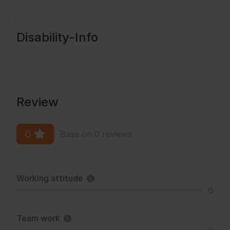
Disability-Info
Review
0
Base on 0 reviews
Working attitude
0
Team work