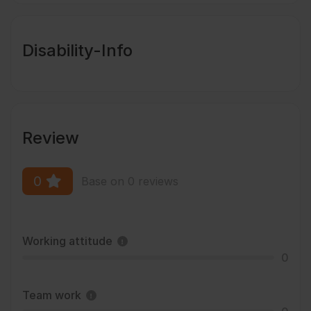
Disability-Info
Review
0
Base on 0 reviews
Working attitude
0
Team work