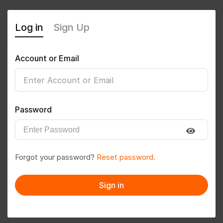
Log in
Sign Up
Account or Email
Sunil1919
0
(0 Reviews)
Password
Follow
Save to PDF
Forgot your password?
Reset password.
Download CV
Invite
Sign in
Message