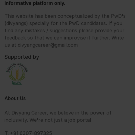
informative platform only.
This website has been conceptualized by the PwD's
(divyangs) specially for the PwD candidates. If you
find any mistakes / suggestions please provide your
feedback so that we can improvise it further. Write
us at divyangcareer@gmail.com
Supported by
About Us
At Divyang Career, we believe in the power of
inclusivity. We're not just a job portal
T. +91 6307-897325