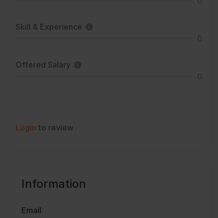
0
Skill & Experience
0
Offered Salary
0
Login
to review
Information
Email