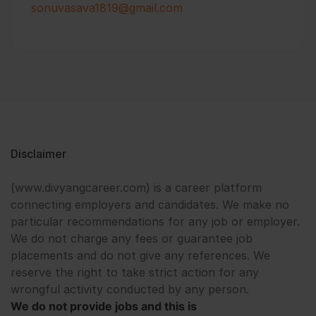
sonuvasava1819@gmail.com
Disclaimer
(www.divyangcareer.com) is a career platform
connecting employers and candidates. We make no
particular recommendations for any job or employer.
We do not charge any fees or guarantee job
placements and do not give any references. We
reserve the right to take strict action for any
wrongful activity conducted by any person.
We do not provide jobs and this is