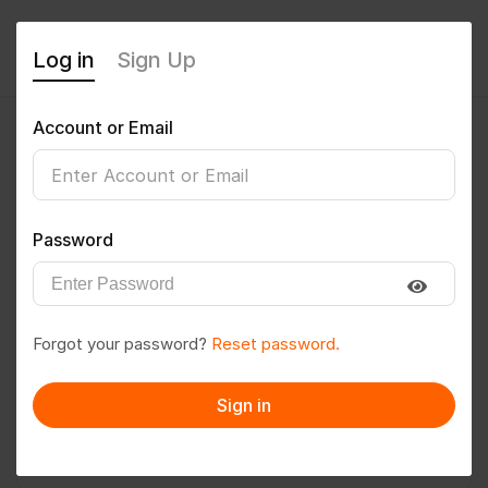
Log in
Sign Up
Account or Email
Suneeta Rajwade
0
(0 Reviews)
Password
Follow
Save to PDF
Forgot your password?
Reset password.
Download CV
Invite
Sign in
Message