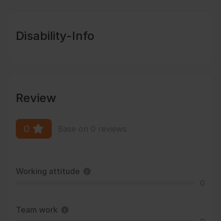
Disability-Info
Review
0
Base on 0 reviews
Working attitude
0
Team work