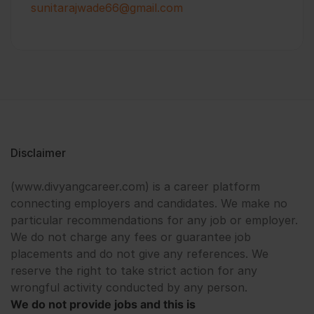
sunitarajwade66@gmail.com
Disclaimer
(www.divyangcareer.com) is a career platform
connecting employers and candidates. We make no
particular recommendations for any job or employer.
We do not charge any fees or guarantee job
placements and do not give any references. We
reserve the right to take strict action for any
wrongful activity conducted by any person.
We do not provide jobs and this is