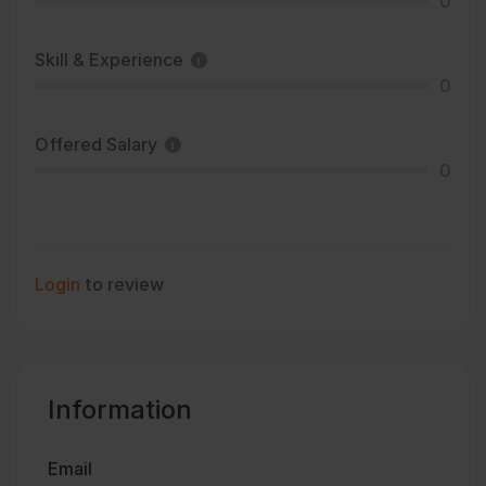
0
Skill & Experience
0
Offered Salary
0
Login
to review
Information
Email