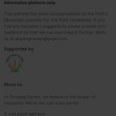
informative platform only.
This website has been conceptualized by the PwD's
(divyangs) specially for the PwD candidates. If you
find any mistakes / suggestions please provide your
feedback so that we can improvise it further. Write
us at divyangcareer@gmail.com
Supported by
About Us
At Divyang Career, we believe in the power of
inclusivity. We're not just a job portal
T. +91 6307-897325