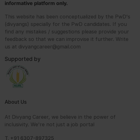
informative platform only.
This website has been conceptualized by the PwD's
(divyangs) specially for the PwD candidates. If you
find any mistakes / suggestions please provide your
feedback so that we can improvise it further. Write
us at divyangcareer@gmail.com
Supported by
About Us
At Divyang Career, we believe in the power of
inclusivity. We're not just a job portal
T. +91 6307-897325