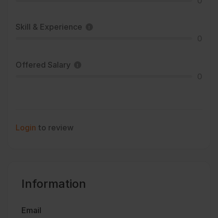
0
Skill & Experience
0
Offered Salary
0
Login
to review
Information
Email