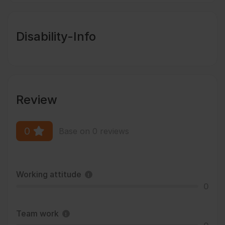
Disability-Info
Review
0
Base on 0 reviews
Working attitude
0
Team work