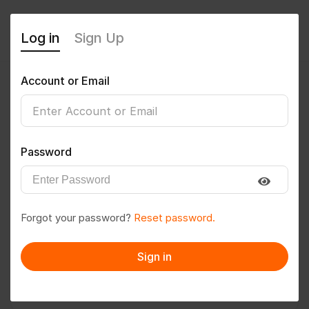
Log in
Sign Up
Account or Email
sunandan
0
(0 Reviews)
Password
Follow
Save to PDF
Forgot your password?
Reset password.
Download CV
Invite
Sign in
Message