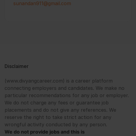
sunandan911@gmail.com
Disclaimer
(www.divyangcareer.com) is a career platform
connecting employers and candidates. We make no
particular recommendations for any job or employer.
We do not charge any fees or guarantee job
placements and do not give any references. We
reserve the right to take strict action for any
wrongful activity conducted by any person.
We do not provide jobs and this is