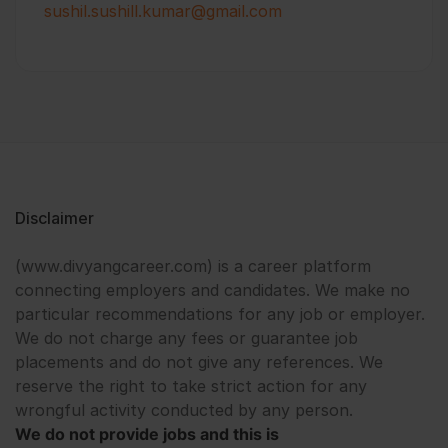
sushil.sushill.kumar@gmail.com
Disclaimer
(www.divyangcareer.com) is a career platform
connecting employers and candidates. We make no
particular recommendations for any job or employer.
We do not charge any fees or guarantee job
placements and do not give any references. We
reserve the right to take strict action for any
wrongful activity conducted by any person.
We do not provide jobs and this is