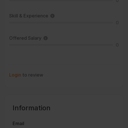
0
Skill & Experience
0
Offered Salary
0
Login
to review
Information
Email