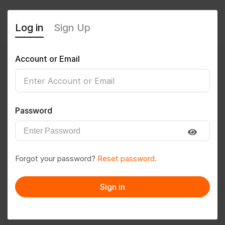
Log in
Sign Up
Account or Email
SM
0
(0 Reviews)
Password
Follow
Save to PDF
Forgot your password?
Reset password.
Download CV
Invite
Sign in
Message