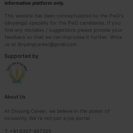
informative platform only.
This website has been conceptualized by the PwD's
(divyangs) specially for the PwD candidates. If you
find any mistakes / suggestions please provide your
feedback so that we can improvise it further. Write
us at divyangcareer@gmail.com
Supported by
About Us
At Divyang Career, we believe in the power of
inclusivity. We're not just a job portal
T. +91 6307-897325