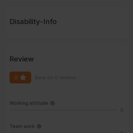
Disability-Info
Review
0
Base on 0 reviews
Working attitude
0
Team work