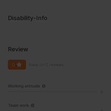
Disability-Info
Review
0
Base on 0 reviews
Working attitude
0
Team work