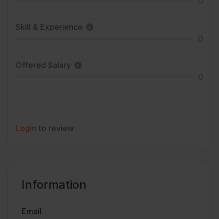
0
Skill & Experience
0
Offered Salary
0
Login
to review
Information
Email