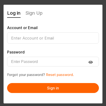
Log in
Sign Up
Account or Email
Sivajinagiripati1994
0
(0 Reviews)
Password
Follow
Save to PDF
Forgot your password?
Reset password.
Download CV
Invite
Sign in
Message