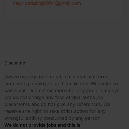
nagiripati.sivaji1994@gmail.com
Disclaimer
(www.divyangcareer.com) is a career platform
connecting employers and candidates. We make no
particular recommendations for any job or employer.
We do not charge any fees or guarantee job
placements and do not give any references. We
reserve the right to take strict action for any
wrongful activity conducted by any person.
We do not provide jobs and this is