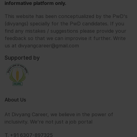
informative platform only.
This website has been conceptualized by the PwD's
(divyangs) specially for the PwD candidates. If you
find any mistakes / suggestions please provide your
feedback so that we can improvise it further. Write
us at divyangcareer@gmail.com
Supported by
About Us
At Divyang Career, we believe in the power of
inclusivity. We're not just a job portal
T. +91 6307-897325