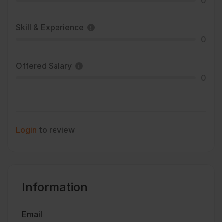
0
Skill & Experience
0
Offered Salary
0
Login
to review
Information
Email