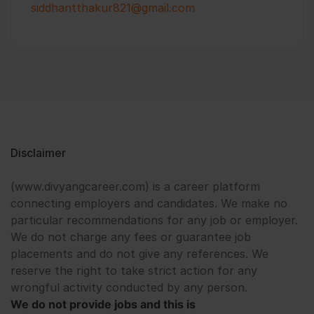
siddhantthakur821@gmail.com
Disclaimer
(www.divyangcareer.com) is a career platform
connecting employers and candidates. We make no
particular recommendations for any job or employer.
We do not charge any fees or guarantee job
placements and do not give any references. We
reserve the right to take strict action for any
wrongful activity conducted by any person.
We do not provide jobs and this is