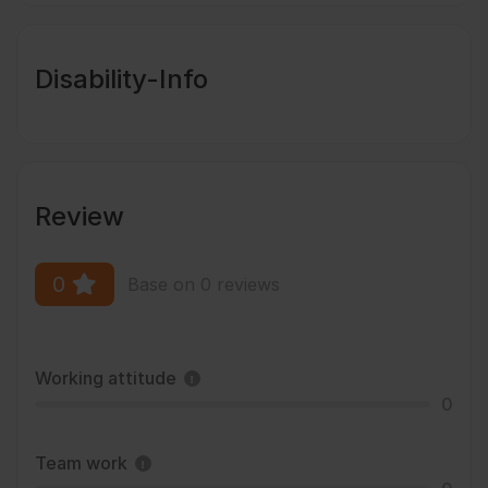
Disability-Info
Review
0
Base on 0 reviews
Working attitude
0
Team work