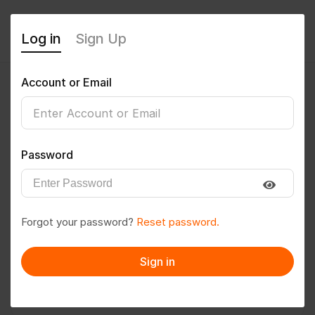
Log in
Sign Up
Account or Email
siddhant08
0
(0 Reviews)
Password
Follow
Save to PDF
Forgot your password?
Reset password.
Download CV
Invite
Sign in
Message