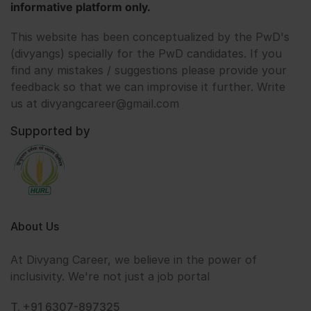
informative platform only.
This website has been conceptualized by the PwD's
(divyangs) specially for the PwD candidates. If you
find any mistakes / suggestions please provide your
feedback so that we can improvise it further. Write
us at divyangcareer@gmail.com
Supported by
About Us
At Divyang Career, we believe in the power of
inclusivity. We're not just a job portal
T. +91 6307-897325