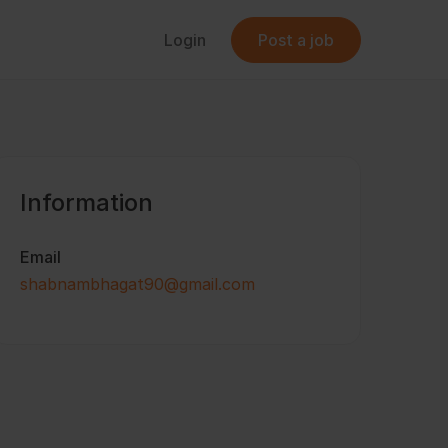
Login
Post a job
Information
Email
shabnambhagat90@gmail.com