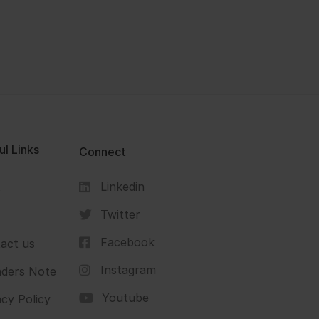
ul Links
Connect
Linkedin
s
Twitter
Facebook
act us
Instagram
ders Note
Youtube
acy Policy