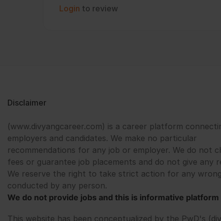
Login
to review
Disclaimer
(www.divyangcareer.com) is a career platform connecti
employers and candidates. We make no particular
recommendations for any job or employer. We do not c
fees or guarantee job placements and do not give any r
We reserve the right to take strict action for any wrong
conducted by any person.
We do not provide jobs and this is informative platform 
This website has been conceptualized by the PwD's (di