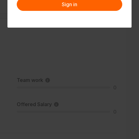
Sign in
Team work
0
Offered Salary
0