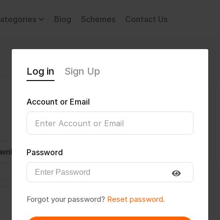
ategories
Blog
Schemes
Contact Us
Log in
Sign Up
Account or Email
wnload CV
Invite
Message
Password
Forgot your password?
Reset password.