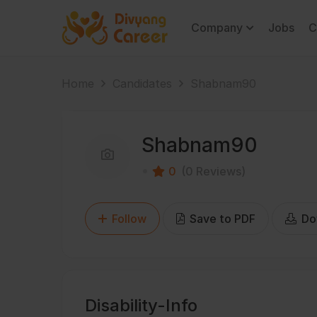
Company
Jobs
C
Home
Candidates
Shabnam90
Shabnam90
0
(0 Reviews)
Follow
Save to PDF
Do
Disability-Info