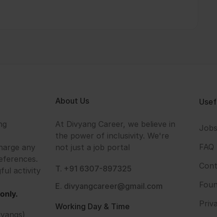
About Us
Usef
ng
At Divyang Career, we believe in
Job
the power of inclusivity. We're
FAQ
harge any
not just a job portal
eferences.
Cont
T. +91 6307-897325
ful activity
Foun
E. divyangcareer@gmail.com
only.
Priv
Working Day & Time
vyangs)