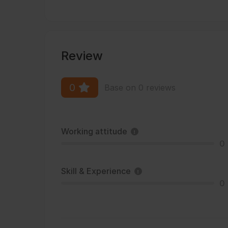
Review
0
Base on 0 reviews
Working attitude
0
Skill & Experience
0