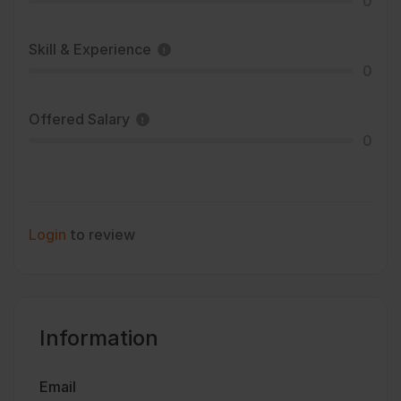
0
Skill & Experience
0
Offered Salary
0
Login
to review
Information
Email