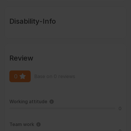
Disability-Info
Review
0
Base on 0 reviews
Working attitude
0
Team work