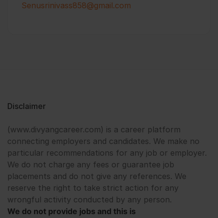
Senusrinivass858@gmail.com
Disclaimer
(www.divyangcareer.com) is a career platform
connecting employers and candidates. We make no
particular recommendations for any job or employer.
We do not charge any fees or guarantee job
placements and do not give any references. We
reserve the right to take strict action for any
wrongful activity conducted by any person.
We do not provide jobs and this is