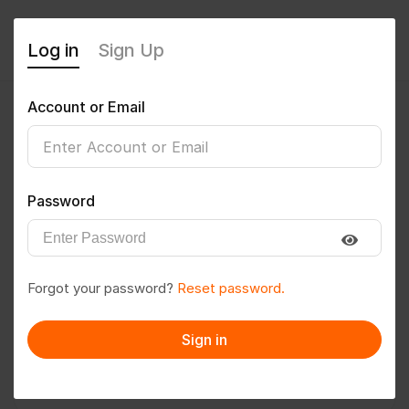
Log in
Sign Up
Account or Email
Senu
0
(0 Reviews)
Password
Follow
Save to PDF
Forgot your password?
Reset password.
Download CV
Invite
Sign in
Message