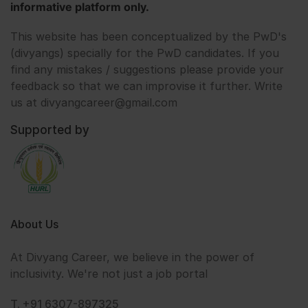
informative platform only.
This website has been conceptualized by the PwD's
(divyangs) specially for the PwD candidates. If you
find any mistakes / suggestions please provide your
feedback so that we can improvise it further. Write
us at divyangcareer@gmail.com
Supported by
About Us
At Divyang Career, we believe in the power of
inclusivity. We're not just a job portal
T. +91 6307-897325