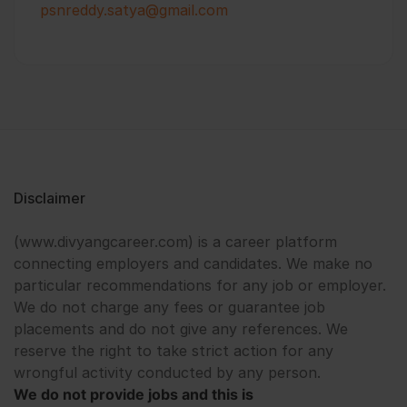
psnreddy.satya@gmail.com
Disclaimer
(www.divyangcareer.com) is a career platform
connecting employers and candidates. We make no
particular recommendations for any job or employer.
We do not charge any fees or guarantee job
placements and do not give any references. We
reserve the right to take strict action for any
wrongful activity conducted by any person.
We do not provide jobs and this is