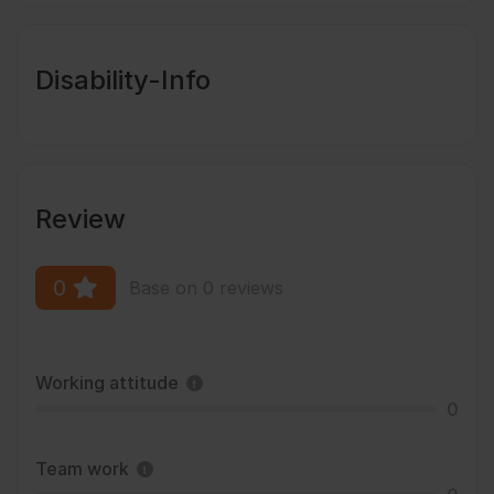
Disability-Info
Review
0
Base on 0 reviews
Working attitude
0
Team work