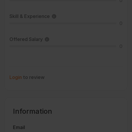
0
Skill & Experience
0
Offered Salary
0
Login
to review
Information
Email