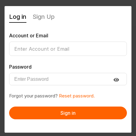
Log in
Sign Up
Account or Email
Satyabanu
0
(0 Reviews)
Password
Follow
Save to PDF
Forgot your password?
Reset password.
Download CV
Invite
Sign in
Message