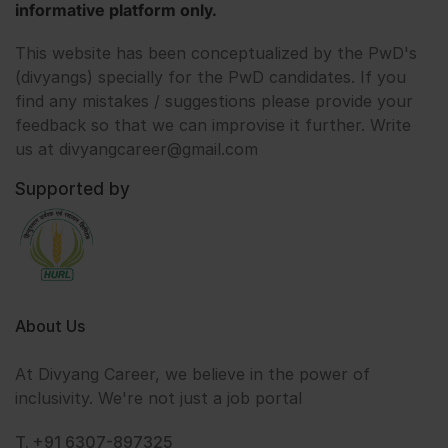
informative platform only.
This website has been conceptualized by the PwD's
(divyangs) specially for the PwD candidates. If you
find any mistakes / suggestions please provide your
feedback so that we can improvise it further. Write
us at divyangcareer@gmail.com
Supported by
About Us
At Divyang Career, we believe in the power of
inclusivity. We're not just a job portal
T. +91 6307-897325