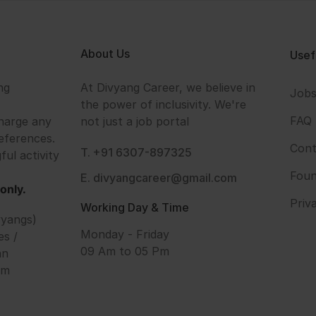
About Us
Usef
ng
At Divyang Career, we believe in
Job
the power of inclusivity. We're
FAQ
harge any
not just a job portal
eferences.
Cont
T. +91 6307-897325
ful activity
Foun
E. divyangcareer@gmail.com
only.
Priv
Working Day & Time
vyangs)
Monday - Friday
es /
09 Am to 05 Pm
an
om