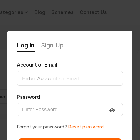
ategories
Blog
Schemes
Contact Us
Log in
Sign Up
Account or Email
wnload CV
Invite
Message
Password
Forgot your password?
Reset password.