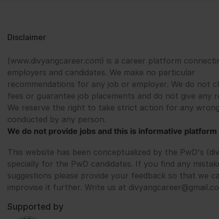
Disclaimer
(www.divyangcareer.com) is a career platform connecti
employers and candidates. We make no particular
recommendations for any job or employer. We do not c
fees or guarantee job placements and do not give any r
We reserve the right to take strict action for any wrong
conducted by any person.
We do not provide jobs and this is informative platform 
This website has been conceptualized by the PwD's (di
specially for the PwD candidates. If you find any mistak
suggestions please provide your feedback so that we c
improvise it further. Write us at divyangcareer@gmail.c
Supported by