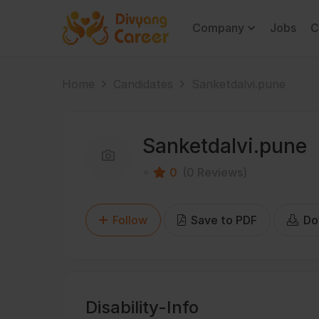
Company
Jobs
C
Home
Candidates
Sanketdalvi.pune
Sanketdalvi.pune
0
(0 Reviews)
Follow
Save to PDF
Do
Disability-Info