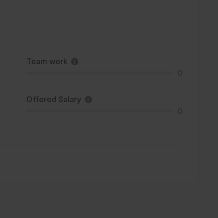
Team work
0
Offered Salary
0