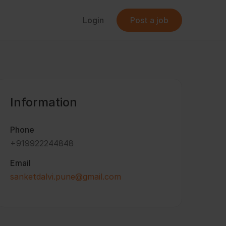
Login
Post a job
Information
Phone
+919922244848
Email
sanketdalvi.pune@gmail.com