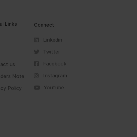
ul Links
Connect
Linkedin
s
Twitter
Facebook
act us
Instagram
ders Note
Youtube
acy Policy