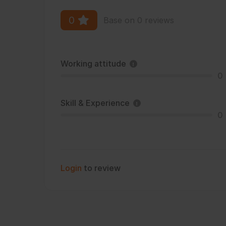
0
Base on 0 reviews
Working attitude
0
Skill & Experience
0
Login
to review