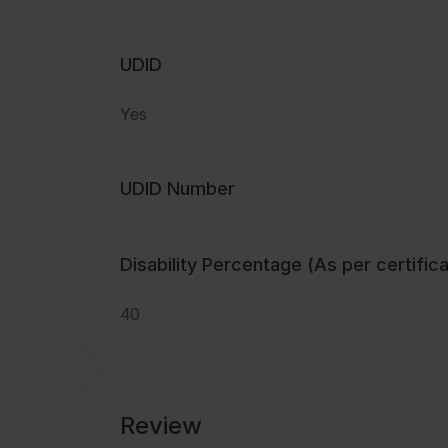
UDID
Yes
UDID Number
Disability Percentage (As per certific
40
Review